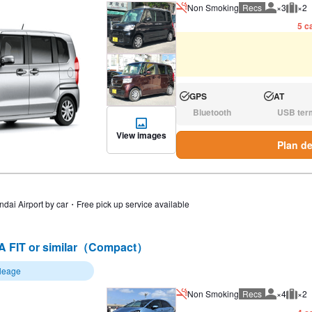
Non Smoking
Recs
×3
×2
Recommen
Rec
5 ca
GPS
AT
Available:
Available:
Bluetooth
USB ter
N/A:
N/A:
View images
Plan de
ndai Airport by car・Free pick up service available
 FIT or similar（Compact）
ileage
Non Smoking
Recs
×4
×2
Recommen
Rec