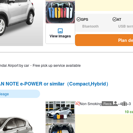
GPS
AT
Available:
Available:
Bluetooth
USB ter
N/A:
N/A:
View images
Plan de
ndai Airport by car・Free pick up service available
N NOTE e-POWER or similar（Compact,Hybrid）
ileage
Non Smoking
Recs
×4
×3
Recommen
Rec
10 ca