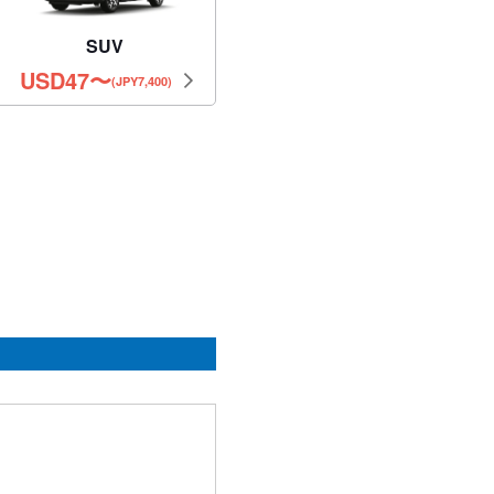
SUV
USD
47
〜
(JPY7,400)