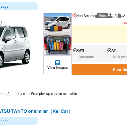
ileage
Non Smoking
Recs
×2
×2
Recommen
Rec
1 ca
GPS
AT
Available:
Available:
Bluetooth
USB ter
N/A:
N/A:
View images
Plan de
ndai Airport by car・Free pick up service available
TSU TANTO or similar（Kei Car）
ileage