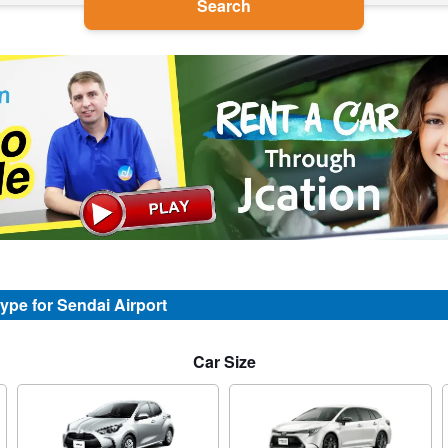
Search
type for Sendai Airport
Car Size