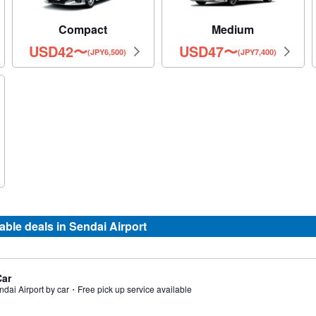
Compact
Medium
USD
42
〜
USD
47
〜
(JPY6,500)
(JPY7,400)
le deals in Sendai Airport
Car
ndai Airport by car・Free pick up service available