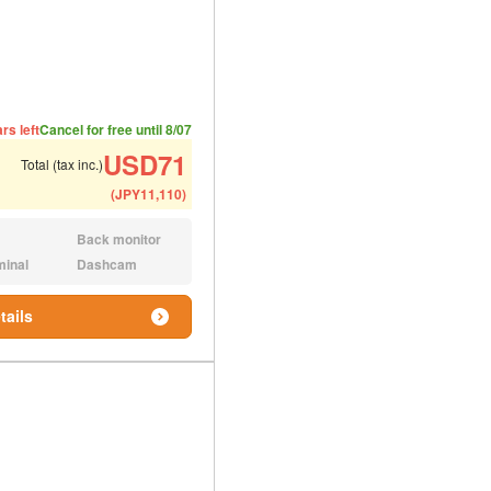
ded number of people
ommended luggage
rs left
Cancel for free until 8/07
USD
71
Total (tax inc.)
(
JPY
11,110
)
Back monitor
N/A:
minal
Dashcam
N/A:
tails