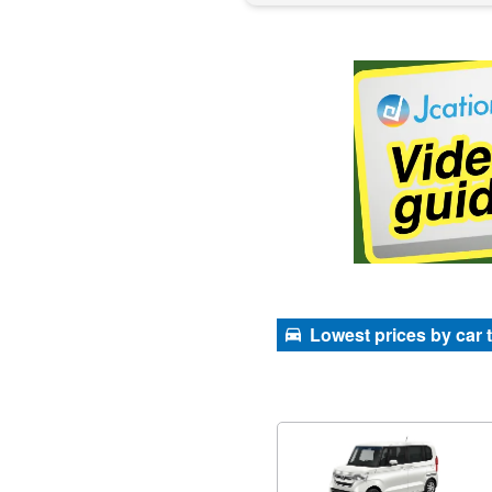
Lowest prices by car 