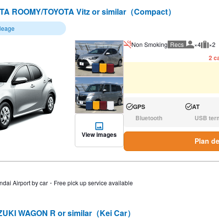
TA ROOMY/TOYOTA Vitz or similar（Compact）
ileage
Non Smoking
Recs
×4
×2
Recommen
Rec
2 ca
GPS
AT
Available:
Available:
Bluetooth
USB ter
N/A:
N/A:
View images
Plan de
ndai Airport by car・Free pick up service available
UKI WAGON R or similar（Kei Car）