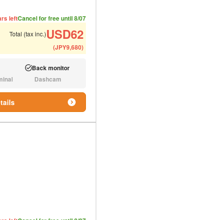
ded number of people
ommended luggage
rs left
Cancel for free until 8/07
USD
62
Total (tax inc.)
(
JPY
9,680
)
Back monitor
Available:
minal
Dashcam
N/A:
tails
ded number of people
ommended luggage