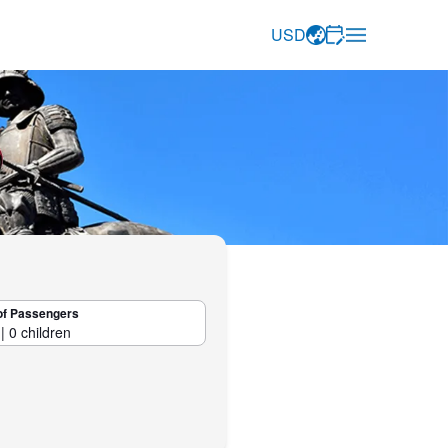
USD
of Passengers