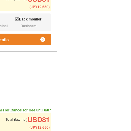
(
JPY
12,650
)
Back monitor
Available:
minal
Dashcam
N/A:
tails
ded number of people
ommended luggage
rs left
Cancel for free until 8/07
USD
81
Total (tax inc.)
(
JPY
12,650
)