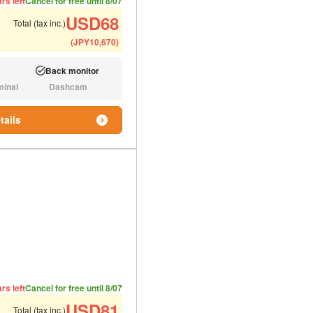
rs left
Cancel for free until 8/07
USD
68
Total (tax inc.)
(
JPY
10,670
)
Back monitor
Available:
minal
Dashcam
N/A:
tails
ded number of people
ommended luggage
rs left
Cancel for free until 8/07
USD
81
Total (tax inc.)