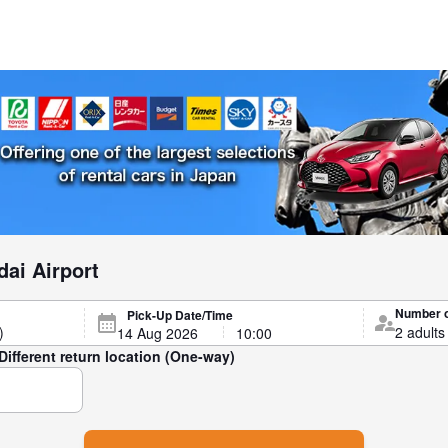
dai Airport
Number 
Pick-Up Date/Time
Different return location (One-way)