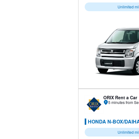
Unlimited m
ORIX Rent a Car
5 minutes from Se
HONDA N-BOX/DAIHA
Unlimited m