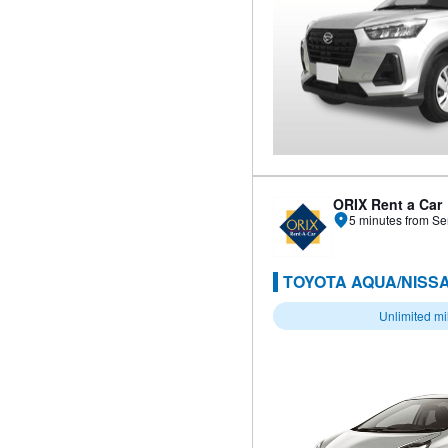
ORIX Rent a Car
5 minutes from Se
TOYOTA AQUA/NISSA
Unlimited m