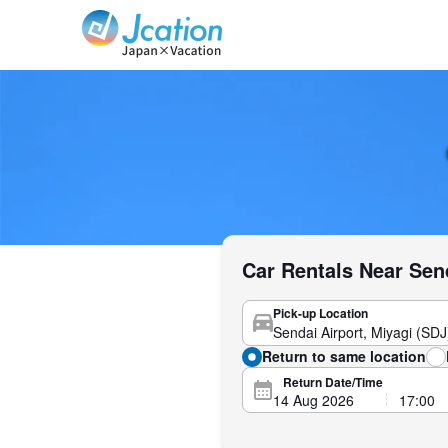
Jcation Travel the way you want.
Car Rentals Near Sen
Pick-up Location
Return to same location
Return Date/Time