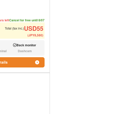
ded number of people
ommended luggage
rs left
Cancel for free until 8/07
USD
55
Total (tax inc.)
(
JPY
8,580
)
Back monitor
Available:
minal
Dashcam
N/A:
tails