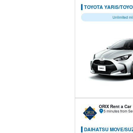
TOYOTA YARiS/TOYO
Unlimited m
ORIX Rent a Car
5 minutes from Se
DAIHATSU MOVE/SUZ