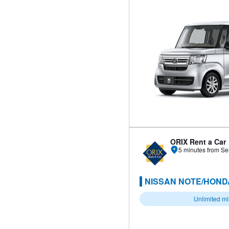
ORIX Rent a Car
5 minutes from Se
NISSAN NOTE/HONDA
Unlimited m