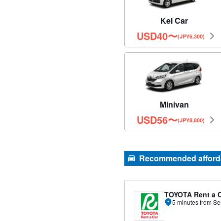
Kei Car
USD
40
〜
(JPY6,300)
Minivan
USD
56
〜
(JPY8,800)
Recommended affordab
TOYOTA Rent a 
5 minutes from Se