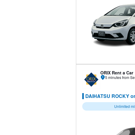
ORIX Rent a Car
5 minutes from Se
DAIHATSU ROCKY or
Unlimited m