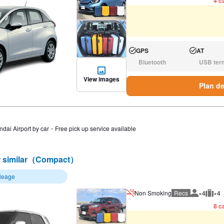
4 ca
GPS
AT
Available:
Available:
Bluetooth
USB ter
N/A:
N/A:
View images
Plan de
ndai Airport by car・Free pick up service available
 similar（Compact）
ileage
Non Smoking
Recs
×4
×4
Recommen
Rec
8 ca