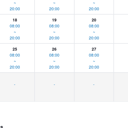
~
~
~
20:00
20:00
20:00
18
19
20
08:00
08:00
08:00
~
~
~
20:00
20:00
20:00
25
26
27
08:00
08:00
08:00
~
~
~
20:00
20:00
20:00
-
-
-
ns