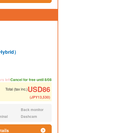
Hybrid）
ded number of people
ommended luggage
rs left
Cancel for free until 8/08
USD
86
Total (tax inc.)
(
JPY
13,530
)
Back monitor
N/A:
minal
Dashcam
N/A:
tails