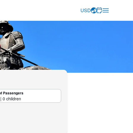
USD
of Passengers