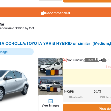
Recommended
Car
endaikuko Station by foot
A COROLLA/TOYOTA YARiS HYBRID or similar（Medium,
ileage
Non Smoking
Recs
×4
×3
Recommen
Rec
1 ca
GPS
AT
Available:
Available:
Bluetooth
USB ter
N/A:
N/A:
View images
Plan de