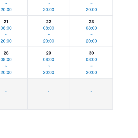
~
~
~
20:00
20:00
20:00
21
22
23
08:00
08:00
08:00
~
~
~
20:00
20:00
20:00
28
29
30
08:00
08:00
08:00
~
~
~
20:00
20:00
20:00
-
-
-