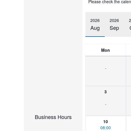
Please check the calen
2026
2026
Aug
Sep
Mon
-
3
-
Business Hours
10
08:00