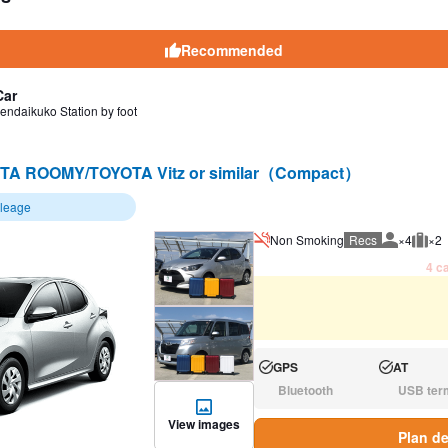
Recommended
Car
endaikuko Station by foot
TA ROOMY/TOYOTA Vitz or similar（Compact）
ileage
Non Smoking
Recs
×4
×2
Recommen
Rec
4 ca
GPS
AT
Available:
Available:
Bluetooth
USB ter
N/A:
N/A:
View images
Plan de