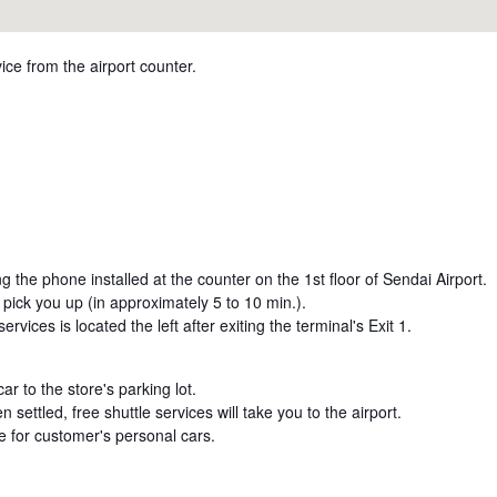
ice from the airport counter.
ng the phone installed at the counter on the 1st floor of Sendai Airport.
l pick you up (in approximately 5 to 10 min.).
ervices is located the left after exiting the terminal's Exit 1.
ar to the store's parking lot.
settled, free shuttle services will take you to the airport.
le for customer's personal cars.