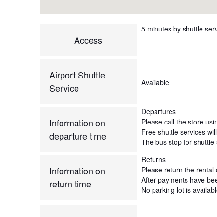
5 minutes by shuttle serv
Access
Airport Shuttle
Available
Service
Departures
Information on
Please call the store usi
Free shuttle services wil
departure time
The bus stop for shuttle s
Returns
Information on
Please return the rental c
After payments have been 
return time
No parking lot is availab