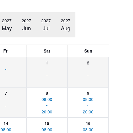
2027
2027
2027
2027
May
Jun
Jul
Aug
Fri
Sat
Sun
1
2
-
-
-
7
8
9
08:00
08:00
-
~
~
20:00
20:00
14
15
16
08:00
08:00
08:00