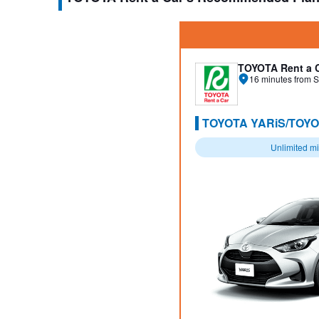
TOYOTA Rent a 
16 minutes from S
TOYOTA YARiS/TOYO
Unlimited m