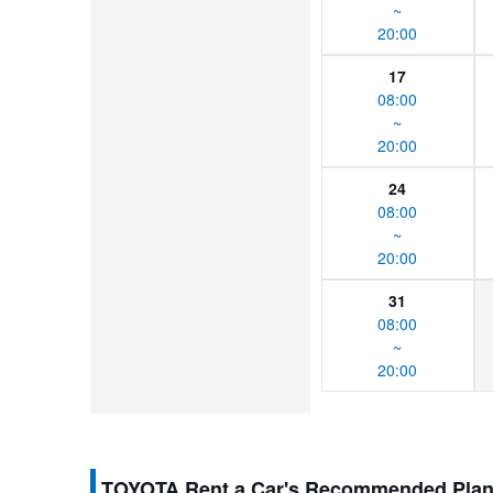
~
20:00
17
08:00
~
20:00
24
08:00
~
20:00
31
08:00
~
20:00
TOYOTA Rent a Car's Recommended Pla