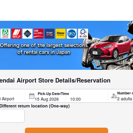
ndai Airport Store Details/Reservation
Number 
Pick-Up Date/Time
Different return location (One-way)