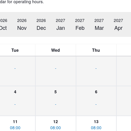
dar for operating hours.
2026
2026
2026
2027
2027
2027
2027
Oct
Nov
Dec
Jan
Feb
Mar
Apr
Tue
Wed
Thu
-
-
-
4
5
6
-
-
-
11
12
13
08:00
08:00
08:00