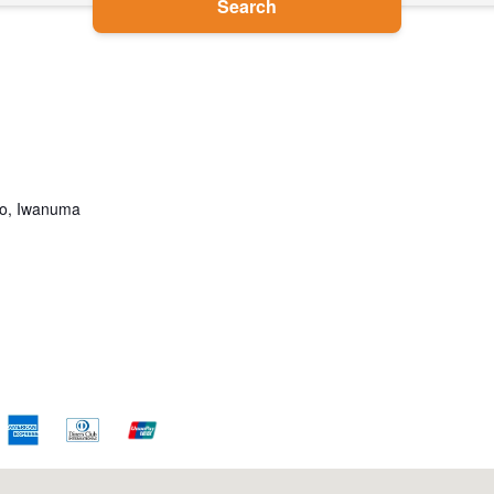
Search
go, Iwanuma