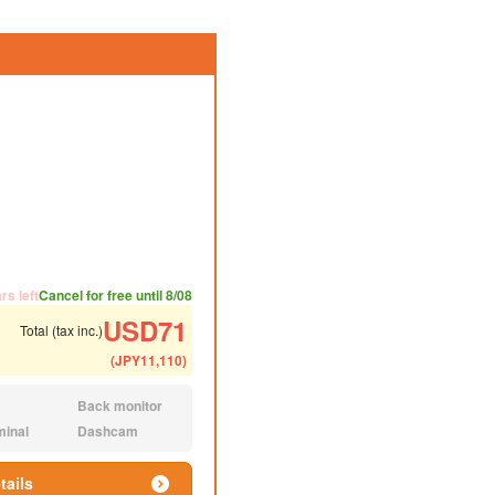
ded number of people
ommended luggage
rs left
Cancel for free until 8/08
USD
71
Total (tax inc.)
(
JPY
11,110
)
Back monitor
N/A:
minal
Dashcam
N/A:
tails