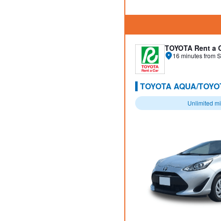
TOYOTA Rent a 
16 minutes from S
TOYOTA AQUA/TOYOT
Unlimited m