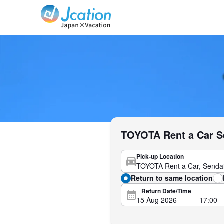
Jcation Travel the way you want.
TOYOTA Rent a Car Se
Pick-up Location
Return to same location
Return Date/Time