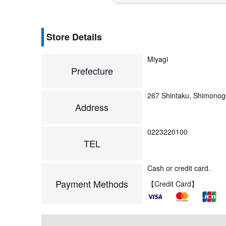
Store Details
Miyagi
Prefecture
267 Shintaku, Shimono
Address
0223220100
TEL
Cash or credit card.
Payment Methods
【Credit Card】