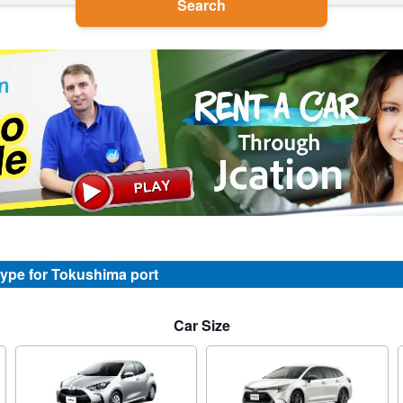
Search
type for Tokushima port
Car Size