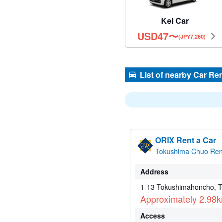
Kei Car
USD
47
〜
(JPY7,260)
List of nearby Car Re
ORIX Rent a Car
Tokushima Chuo Rent
Address
1-13 Tokushimahoncho, 
Approximately 2.98
Access