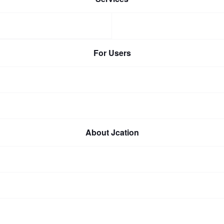
For Users
About Jcation