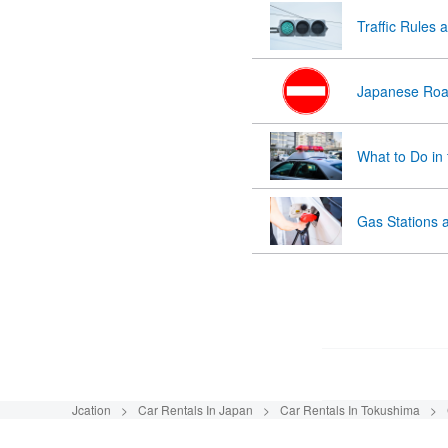
Traffic Rules 
Japanese Roa
What to Do in
Gas Stations 
Jcation
Car Rentals In Japan
Car Rentals In Tokushima