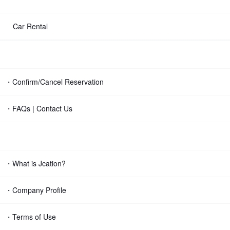
Car Rental
・Confirm/Cancel Reservation
・FAQs | Contact Us
・What is Jcation?
・Company Profile
・Terms of Use