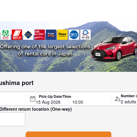
ushima port
Number 
Pick-Up Date/Time
Different return location (One-way)