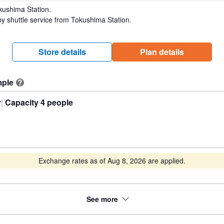
kushima Station.
y shuttle service from Tokushima Station.
Store details
Plan details
mple
?
r
Capacity 4 people
Exchange rates as of Aug 8, 2026 are applied.
See more