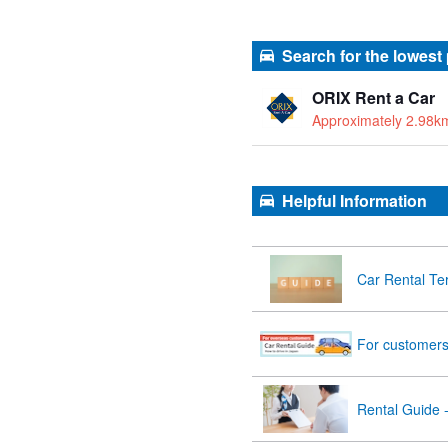
Search for the lowest
ORIX Rent a Car
Approximately 2.98k
Helpful Information
Car Rental Te
For customers 
Rental Guide 