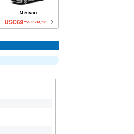
Minivan
USD
69
〜
(JPY10,780)