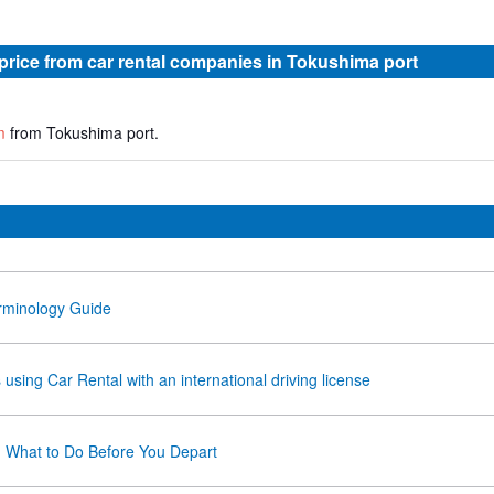
 price from car rental companies in Tokushima port
m
from Tokushima port.
rminology Guide
using Car Rental with an international driving license
- What to Do Before You Depart