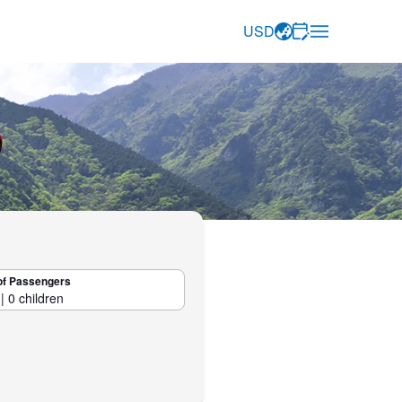
USD
of Passengers