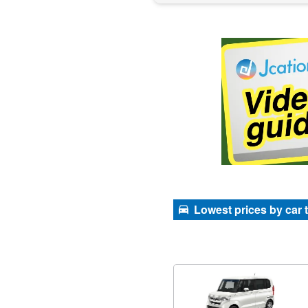
Lowest prices by car 