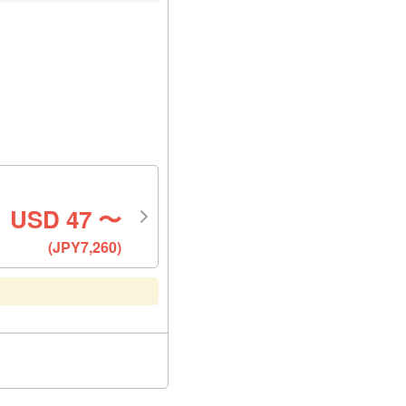
USD
47
〜
(JPY7,260)