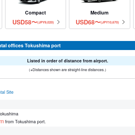
Compact
Medium
USD
58
〜
USD
68
〜
(JPY9,020)
(JPY10,670)
ntal offices Tokushima port
Listed in order of distance from airport.
（※Distances shown are straight-line distances.）
al Site
Tokushima
km
from Tokushima port.