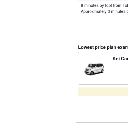
9 minutes by foot from To
Approximately 3 minutes b
Lowest price plan exa
Kei Ca