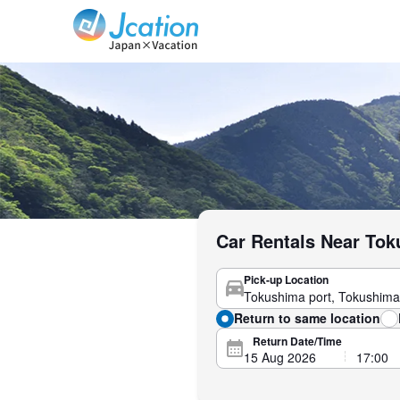
Jcation Travel the way you want.
Car Rentals Near Tok
Pick-up Location
Return to same location
Return Date/Time