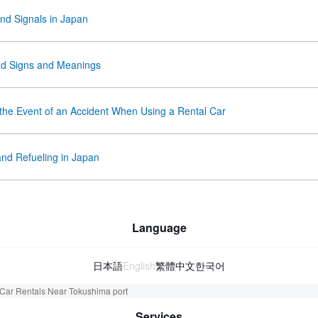
and Signals in Japan
d Signs and Meanings
 the Event of an Accident When Using a Rental Car
and Refueling in Japan
Language
日本語
English
繁體中文
한국어
Car Rentals Near Tokushima port
Services