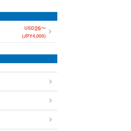
26
USD
〜
(JPY4,000)