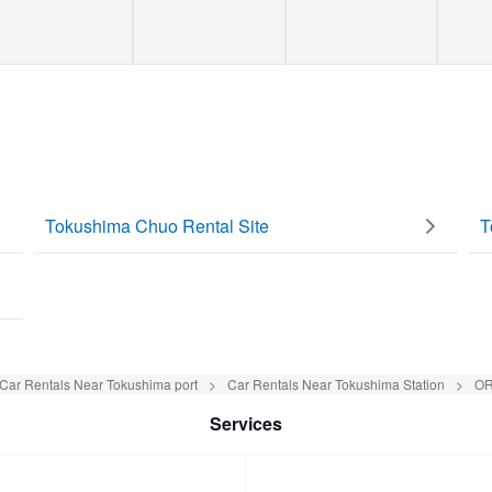
Tokushima Chuo Rental Site
T
Car Rentals Near Tokushima port
Car Rentals Near Tokushima Station
OR
Services