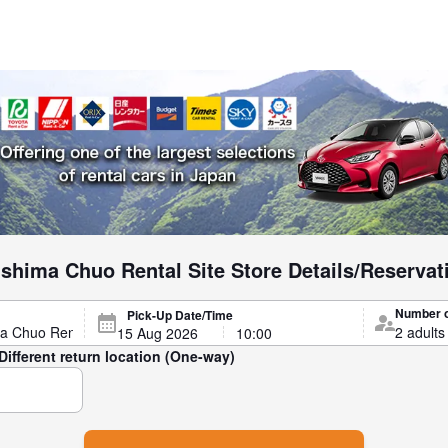
shima Chuo Rental Site Store Details/Reservat
Number 
Pick-Up Date/Time
Different return location (One-way)