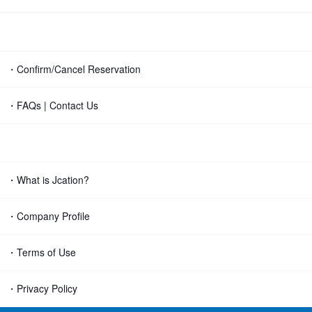
・Confirm/Cancel Reservation
・FAQs | Contact Us
・What is Jcation?
・Company Profile
・Terms of Use
・Privacy Policy