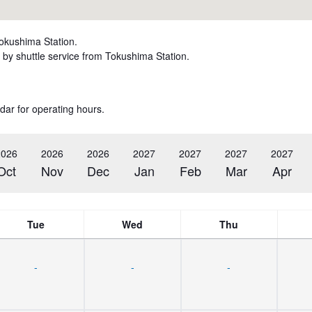
Tokushima Station.
by shuttle service from Tokushima Station.
dar for operating hours.
2026
2026
2026
2027
2027
2027
2027
Oct
Nov
Dec
Jan
Feb
Mar
Apr
Tue
Wed
Thu
-
-
-