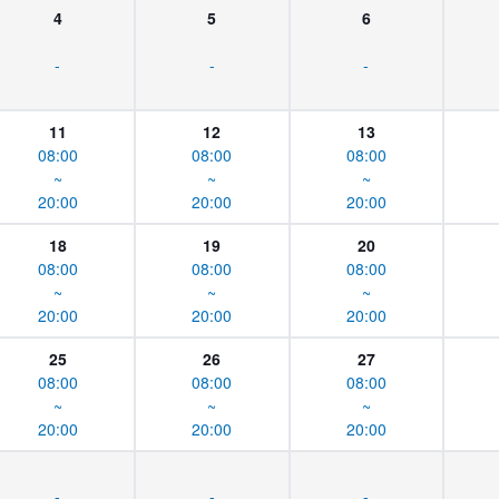
4
5
6
-
-
-
11
12
13
08:00
08:00
08:00
~
~
~
20:00
20:00
20:00
18
19
20
08:00
08:00
08:00
~
~
~
20:00
20:00
20:00
25
26
27
08:00
08:00
08:00
~
~
~
20:00
20:00
20:00
-
-
-