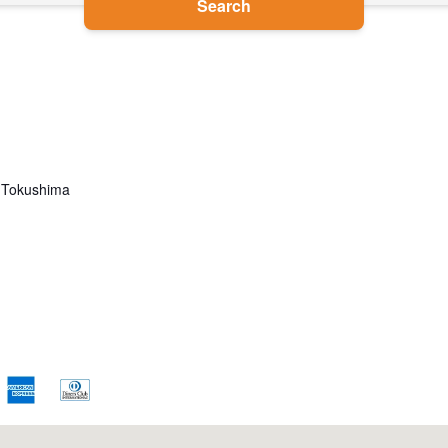
Search
 Tokushima