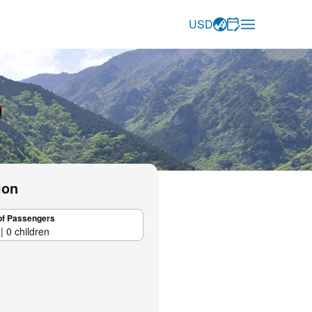
USD
ion
of Passengers