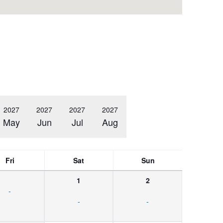
2027
2027
2027
2027
May
Jun
Jul
Aug
Fri
Sat
Sun
1
2
-
-
-