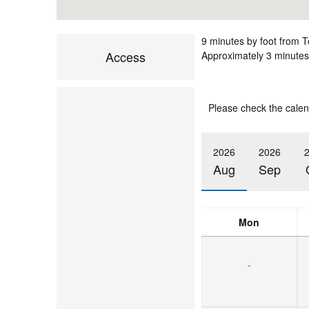
9 minutes by foot from 
Access
Approximately 3 minutes 
Please check the calen
2026
2026
Aug
Sep
Mon
-