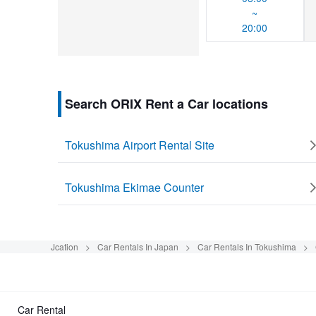
~
20:00
Search ORIX Rent a Car locations
Tokushima Airport Rental Site
Tokushima Ekimae Counter
Jcation
Car Rentals In Japan
Car Rentals In Tokushima
Car Rental