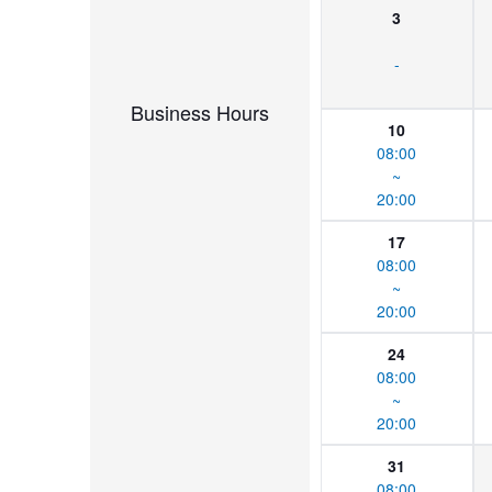
3
-
Business Hours
10
08:00
~
20:00
17
08:00
~
20:00
24
08:00
~
20:00
31
08:00