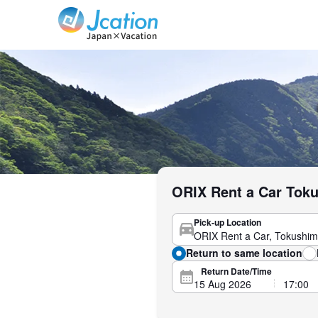
Jcation Travel the way you want.
ORIX Rent a Car Toku
Pick-up Location
Return to same location
Return Date/Time