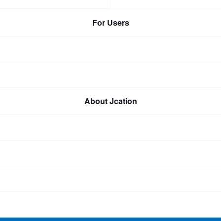
For Users
About Jcation