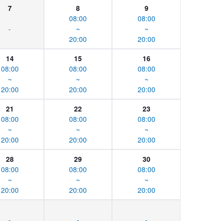
7
8
9
08:00
08:00
-
~
~
20:00
20:00
14
15
16
08:00
08:00
08:00
~
~
~
20:00
20:00
20:00
21
22
23
08:00
08:00
08:00
~
~
~
20:00
20:00
20:00
28
29
30
08:00
08:00
08:00
~
~
~
20:00
20:00
20:00
-
-
-