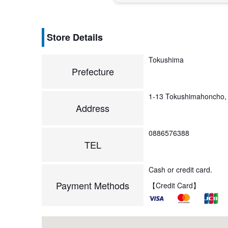
Store Details
Tokushima
Prefecture
1-13 Tokushimahoncho,
Address
0886576388
TEL
Cash or credit card.
Payment Methods
【Credit Card】