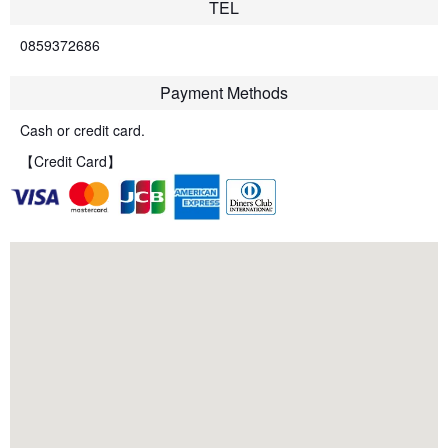
TEL
0859372686
Payment Methods
Cash or credit card.
【Credit Card】