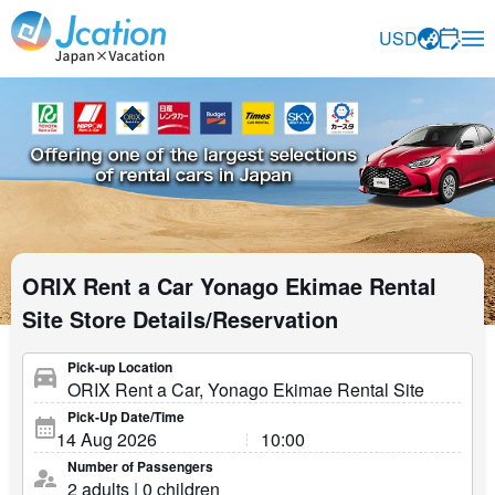
Jcation Travel the way you want.
USD
ORIX Rent a Car Yonago Ekimae Rental
Site Store Details/Reservation
Pick-up Location
Pick-Up Date/Time
Number of Passengers