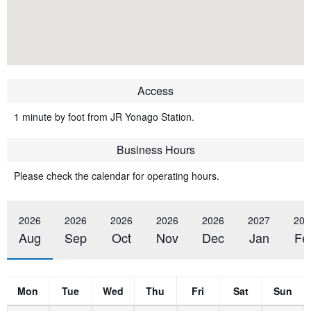
Access
1 minute by foot from JR Yonago Station.
Business Hours
Please check the calendar for operating hours.
2026
2026
2026
2026
2026
2027
202
Aug
Sep
Oct
Nov
Dec
Jan
Fe
Mon
Tue
Wed
Thu
Fri
Sat
Sun