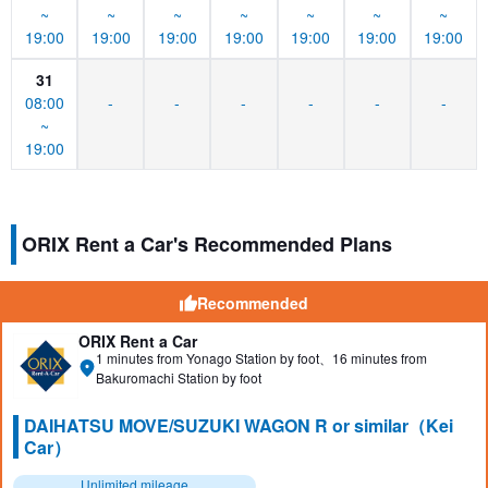
~
~
~
~
~
~
~
19:00
19:00
19:00
19:00
19:00
19:00
19:00
31
08:00
-
-
-
-
-
-
~
19:00
ORIX Rent a Car's Recommended Plans
Recommended
ORIX Rent a Car
1 minutes from Yonago Station by foot、16 minutes from
Bakuromachi Station by foot
DAIHATSU MOVE/SUZUKI WAGON R or similar（Kei
Car）
Unlimited mileage