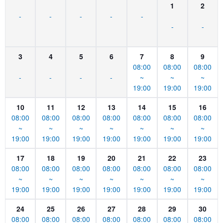
1
2
-
-
-
-
-
-
-
3
4
5
6
7
8
9
08:00
08:00
08:00
-
-
-
-
~
~
~
19:00
19:00
19:00
10
11
12
13
14
15
16
08:00
08:00
08:00
08:00
08:00
08:00
08:00
~
~
~
~
~
~
~
19:00
19:00
19:00
19:00
19:00
19:00
19:00
17
18
19
20
21
22
23
08:00
08:00
08:00
08:00
08:00
08:00
08:00
~
~
~
~
~
~
~
19:00
19:00
19:00
19:00
19:00
19:00
19:00
24
25
26
27
28
29
30
08:00
08:00
08:00
08:00
08:00
08:00
08:00