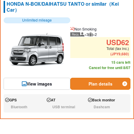
HONDA N-BOX/DAIHATSU TANTO or similar（Kei
Car）
Unlimited mileage
Non Smoking
×3
×2
Recs
Recommended number of peo
Recommended luggage
USD
62
Total (tax inc.)
(
JPY
9,680
)
15 cars left
Cancel for free until 8/07
View images
Plan details
GPS
AT
Back monitor
Available:
Available:
Available:
Bluetooth
USB terminal
Dashcam
N/A:
N/A:
N/A: