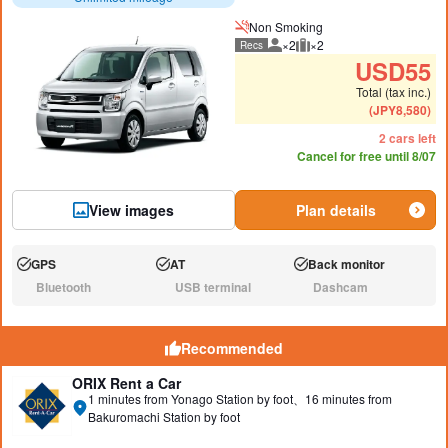
Non Smoking
×2
×2
Recs
Recommended number of peo
Recommended luggage
USD
55
Total (tax inc.)
(
JPY
8,580
)
2 cars left
Cancel for free until 8/07
View images
Plan details
GPS
AT
Back monitor
Available:
Available:
Available:
Bluetooth
USB terminal
Dashcam
N/A:
N/A:
N/A:
Recommended
ORIX Rent a Car
1 minutes from Yonago Station by foot、16 minutes from
Bakuromachi Station by foot