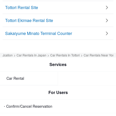
Tottori Rental Site
Tottori Ekimae Rental Site
Sakaiyume Minato Terminal Counter
Jcation
Car Rentals In Japan
Car Rentals In Tottori
Car Rentals Near Yona
Services
Car Rental
For Users
・Confirm/Cancel Reservation