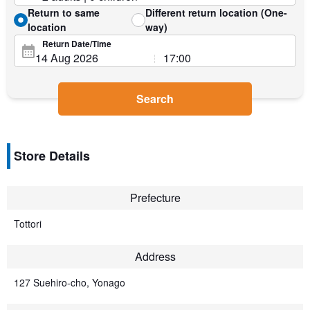
Return to same
Different return location (One-
location
way)
Return Date/Time
Search
Store Details
Prefecture
Tottori
Address
127 Suehiro-cho, Yonago