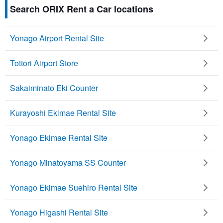
Search ORIX Rent a Car locations
Yonago Airport Rental Site
Tottori Airport Store
Sakaiminato Eki Counter
Kurayoshi Ekimae Rental Site
Yonago Ekimae Rental Site
Yonago Minatoyama SS Counter
Yonago Ekimae Suehiro Rental Site
Yonago Higashi Rental Site