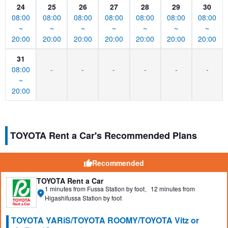
24
25
26
27
28
29
30
08:00
08:00
08:00
08:00
08:00
08:00
08:00
~
~
~
~
~
~
~
20:00
20:00
20:00
20:00
20:00
20:00
20:00
31
08:00
-
-
-
-
-
-
~
20:00
TOYOTA Rent a Car's Recommended Plans
Recommended
TOYOTA Rent a Car
1 minutes from Fussa Station by foot、12 minutes from
Higashifussa Station by foot
TOYOTA YARiS/TOYOTA ROOMY/TOYOTA Vitz or