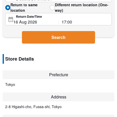
Return to same
Different return location (One-
location
way)
Return Date/Time
Search
Store Details
Prefecture
Tokyo
Address
2-8 Higashi-cho, Fussa-shi, Tokyo