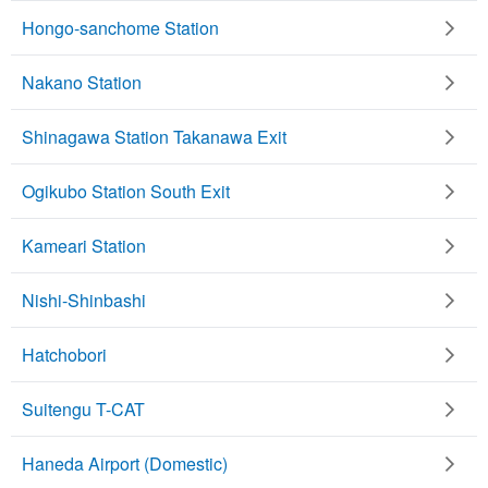
Hongo-sanchome Station
Nakano Station
Shinagawa Station Takanawa Exit
Ogikubo Station South Exit
Kameari Station
Nishi-Shinbashi
Hatchobori
Suitengu T-CAT
Haneda Airport (Domestic)