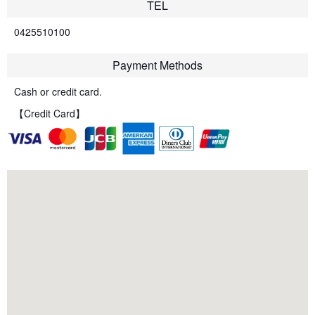
TEL
0425510100
Payment Methods
Cash or credit card.
【Credit Card】