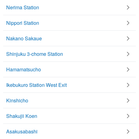
Nerima Station
Nippori Station
Nakano Sakaue
Shinjuku 3-chome Station
Hamamatsucho
Ikebukuro Station West Exit
Kinshicho
Shakujii Koen
Asakusabashi