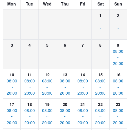
Mon
Tue
Wed
Thu
Fri
Sat
Sun
1
2
-
-
-
-
-
-
-
3
4
5
6
7
8
9
08:00
-
-
-
-
-
-
~
20:00
10
11
12
13
14
15
16
08:00
08:00
08:00
08:00
08:00
08:00
08:00
~
~
~
~
~
~
~
20:00
20:00
20:00
20:00
20:00
20:00
20:00
17
18
19
20
21
22
23
08:00
08:00
08:00
08:00
08:00
08:00
08:00
~
~
~
~
~
~
~
20:00
20:00
20:00
20:00
20:00
20:00
20:00