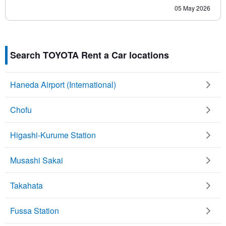
05 May 2026
Search TOYOTA Rent a Car locations
Haneda Airport (International)
Chofu
Higashi-Kurume Station
Musashi Sakai
Takahata
Fussa Station