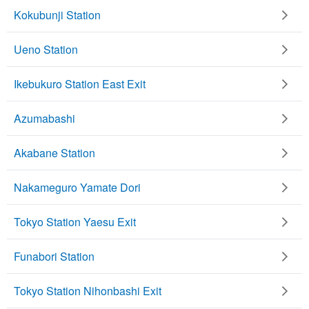
Kokubunji Station
Ueno Station
Ikebukuro Station East Exit
Azumabashi
Akabane Station
Nakameguro Yamate Dori
Tokyo Station Yaesu Exit
Funabori Station
Tokyo Station Nihonbashi Exit