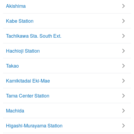
Akishima
Kabe Station
Tachikawa Sta. South Ext.
Hachioji Station
Takao
Kamikitadai Eki-Mae
Tama Center Station
Machida
Higashi-Murayama Station