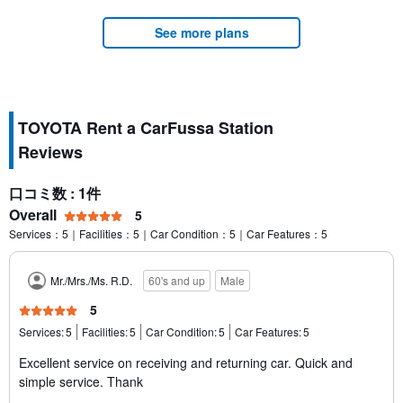
See more plans
TOYOTA Rent a CarFussa Station
Reviews
口コミ数 : 1件
Overall
5
Services：5｜Facilities：5｜Car Condition：5｜Car Features：5
Mr./Mrs./Ms. R.D.
60's and up
Male
5
Services:
5
Facilities:
5
Car Condition:
5
Car Features:
5
Excellent service on receiving and returning car. Quick and
simple service. Thank