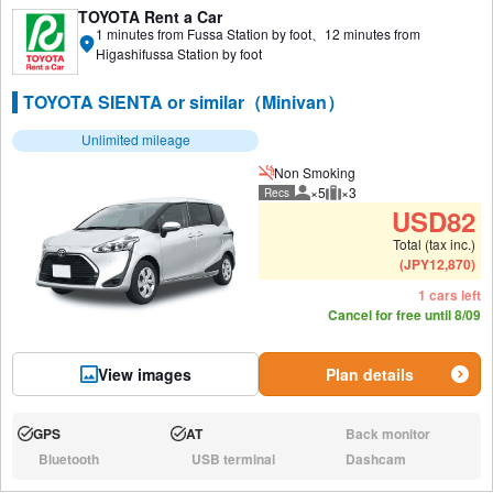
TOYOTA Rent a Car
1 minutes from Fussa Station by foot、12 minutes from
Higashifussa Station by foot
TOYOTA SIENTA or similar（Minivan）
Unlimited mileage
Non Smoking
×5
×3
Recs
Recommended number of peo
Recommended luggage
USD
82
Total (tax inc.)
(
JPY
12,870
)
1 cars left
Cancel for free until 8/09
View images
Plan details
GPS
AT
Back monitor
Available:
Available:
N/A:
Bluetooth
USB terminal
Dashcam
N/A:
N/A:
N/A: