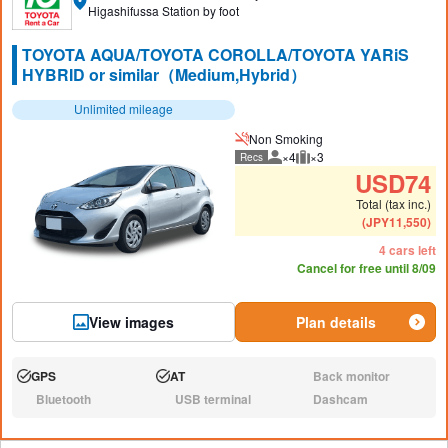
Higashifussa Station by foot
TOYOTA AQUA/TOYOTA COROLLA/TOYOTA YARiS
HYBRID or similar（Medium,Hybrid）
Unlimited mileage
Non Smoking
×4
×3
Recs
Recommended number of peo
Recommended luggage
USD
74
Total (tax inc.)
(
JPY
11,550
)
4 cars left
Cancel for free until 8/09
View images
Plan details
GPS
AT
Back monitor
Available:
Available:
N/A:
Bluetooth
USB terminal
Dashcam
N/A:
N/A:
N/A: