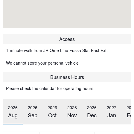
Access
1-minute walk from JR Ome Line Fussa Sta. East Ext.
We cannot store your personal vehicle
Business Hours
Please check the calendar for operating hours.
2026
2026
2026
2026
2026
2027
202
Aug
Sep
Oct
Nov
Dec
Jan
Fe