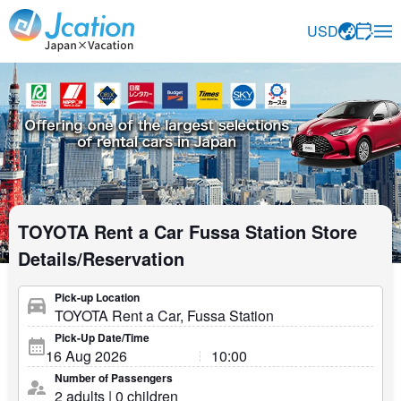
Jcation Travel the way you want.
USD
TOYOTA Rent a Car Fussa Station Store
Details/Reservation
Pick-up Location
Pick-Up Date/Time
Number of Passengers