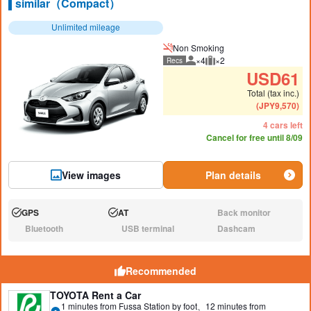
similar（Compact）
Unlimited mileage
Non Smoking
×4
×2
Recs
Recommended number of peo
Recommended luggage
USD
61
Total (tax inc.)
(
JPY
9,570
)
4 cars left
Cancel for free until 8/09
View images
Plan details
GPS
AT
Back monitor
Available:
Available:
N/A:
Bluetooth
USB terminal
Dashcam
N/A:
N/A:
N/A:
Recommended
TOYOTA Rent a Car
1 minutes from Fussa Station by foot、12 minutes from