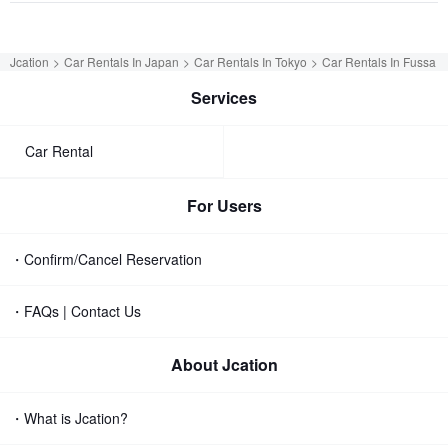
Jcation
Car Rentals In Japan
Car Rentals In Tokyo
Car Rentals In Fussa
Services
Car Rental
For Users
・Confirm/Cancel Reservation
・FAQs | Contact Us
About Jcation
・What is Jcation?