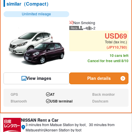
similar（Compact）
Unlimited mileage
Non Smoking
×4
×2
Recs
Recommended number of peo
Recommended luggage
USD
69
Total (tax inc.)
(
JPY
10,780
)
10 cars left
Cancel for free until 8/10
View images
Plan details
GPS
AT
Back monitor
N/A:
Available:
N/A:
Bluetooth
USB terminal
Dashcam
N/A:
Available:
N/A:
NISSAN Rent a Car
3 minutes from Matsue Station by foot、30 minutes from
Matsueshinjikonsen Station by foot