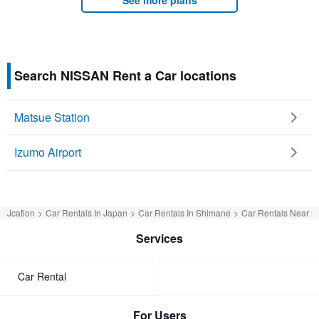
Search NISSAN Rent a Car locations
Matsue Station
Izumo Airport
Jcation
Car Rentals In Japan
Car Rentals In Shimane
Car Rentals Near M
Services
Car Rental
For Users