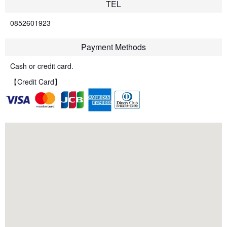
TEL
0852601923
Payment Methods
Cash or credit card.
【Credit Card】