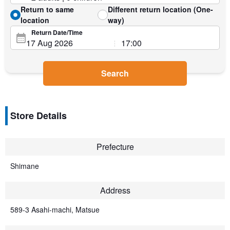
Return to same
Different return location (One-
location
way)
Return Date/Time
Search
Store Details
Prefecture
Shimane
Address
589-3 Asahi-machi, Matsue