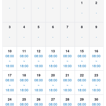
1
2
-
-
-
-
-
-
-
3
4
5
6
7
8
9
-
-
-
-
-
-
-
10
11
12
13
14
15
16
08:00
08:00
08:00
08:00
08:00
08:00
08:00
~
~
~
~
~
~
~
18:00
18:00
18:00
18:00
18:00
18:00
18:00
17
18
19
20
21
22
23
08:00
08:00
08:00
08:00
08:00
08:00
08:00
~
~
~
~
~
~
~
18:00
18:00
18:00
18:00
18:00
18:00
18:00
24
25
26
27
28
29
30
08:00
08:00
08:00
08:00
08:00
08:00
08:00