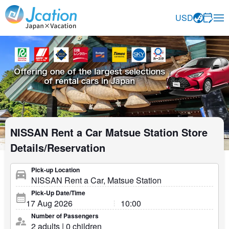
Jcation Travel the way you want.
USD
NISSAN Rent a Car Matsue Station Store
Details/Reservation
Pick-up Location
Pick-Up Date/Time
Number of Passengers