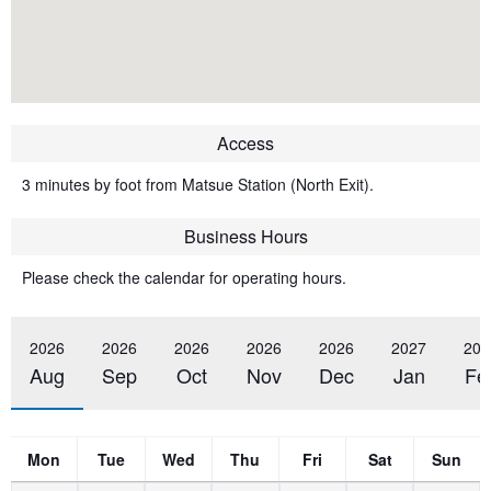
Access
3 minutes by foot from Matsue Station (North Exit).
Business Hours
Please check the calendar for operating hours.
2026
2026
2026
2026
2026
2027
202
Aug
Sep
Oct
Nov
Dec
Jan
Fe
Mon
Tue
Wed
Thu
Fri
Sat
Sun