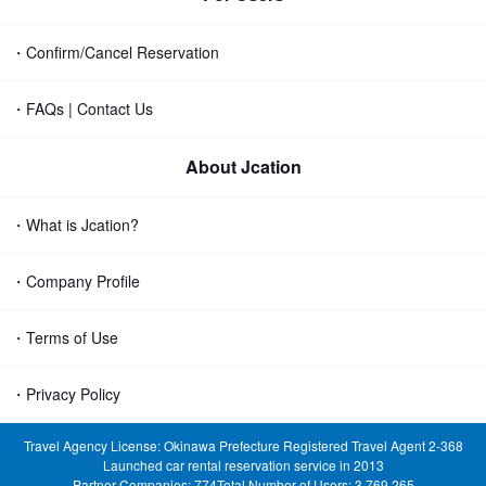
・Confirm/Cancel Reservation
・FAQs | Contact Us
About Jcation
・What is Jcation?
・Company Profile
・Terms of Use
・Privacy Policy
Travel Agency License: Okinawa Prefecture Registered Travel Agent 2-368
Launched car rental reservation service in 2013
Partner Companies: 774
Total Number of Users: 3,769,265