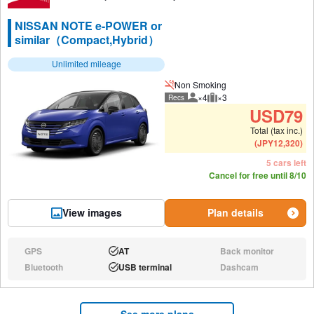
NISSAN NOTE e-POWER or
similar（Compact,Hybrid）
Unlimited mileage
Non Smoking
×4
×3
Recs
Recommended number of peo
Recommended luggage
USD
79
Total (tax inc.)
(
JPY
12,320
)
5 cars left
Cancel for free until 8/10
View images
Plan details
GPS
AT
Back monitor
N/A:
Available:
N/A:
Bluetooth
USB terminal
Dashcam
N/A:
Available:
N/A:
See more plans