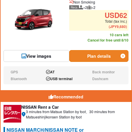
Non Smoking
×2
×2
Recs
Recommended number of peo
Recommended luggage
USD
62
Total (tax inc.)
(
JPY
9,680
)
10 cars left
Cancel for free until 8/10
View images
Plan details
GPS
AT
Back monitor
N/A:
Available:
N/A:
Bluetooth
USB terminal
Dashcam
N/A:
Available:
N/A:
Recommended
NISSAN Rent a Car
3 minutes from Matsue Station by foot、30 minutes from
Matsueshinjikonsen Station by foot
NISSAN MARCH/NISSAN NOTE or