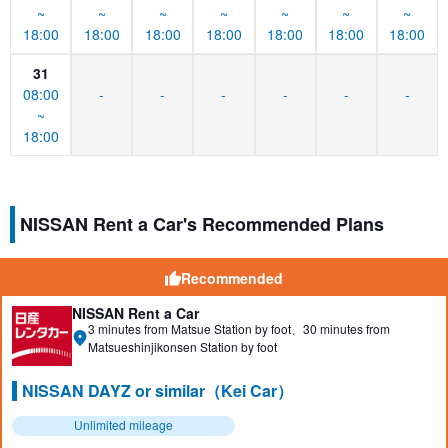
~
~
~
~
~
~
~
18:00
18:00
18:00
18:00
18:00
18:00
18:00
31
08:00
-
-
-
-
-
-
~
18:00
NISSAN Rent a Car's Recommended Plans
Recommended
NISSAN Rent a Car
3 minutes from Matsue Station by foot、30 minutes from
Matsueshinjikonsen Station by foot
NISSAN DAYZ or similar（Kei Car）
Unlimited mileage