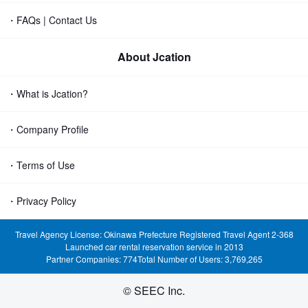
・FAQs | Contact Us
About Jcation
・What is Jcation?
・Company Profile
・Terms of Use
・Privacy Policy
Travel Agency License: Okinawa Prefecture Registered Travel Agent 2-368
Launched car rental reservation service in 2013
Partner Companies: 774
Total Number of Users: 3,769,265
© SEEC Inc.