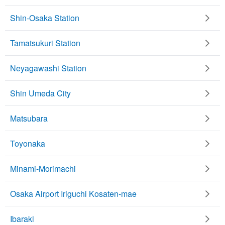
Shin-Osaka Station
Tamatsukuri Station
Neyagawashi Station
Shin Umeda City
Matsubara
Toyonaka
Minami-Morimachi
Osaka Airport Iriguchi Kosaten-mae
Ibaraki