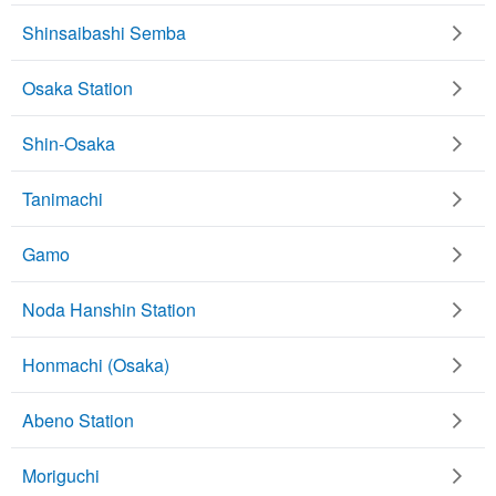
Shinsaibashi Semba
Osaka Station
Shin-Osaka
Tanimachi
Gamo
Noda Hanshin Station
Honmachi (Osaka)
Abeno Station
Moriguchi