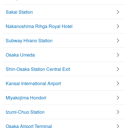
Sakai Station
Nakanoshima Rihga Royal Hotel
Subway Hirano Station
Osaka Umeda
Shin-Osaka Station Central Exit
Kansai International Airport
Miyakojima Hondori
Izumi-Chuo Station
Osaka Airport Terminal