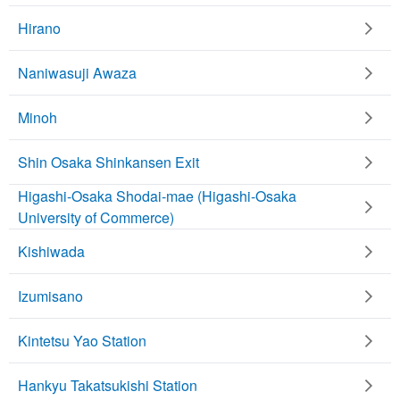
Hirano
Naniwasuji Awaza
Minoh
Shin Osaka Shinkansen Exit
Higashi-Osaka Shodai-mae (Higashi-Osaka
University of Commerce)
Kishiwada
Izumisano
Kintetsu Yao Station
Hankyu Takatsukishi Station