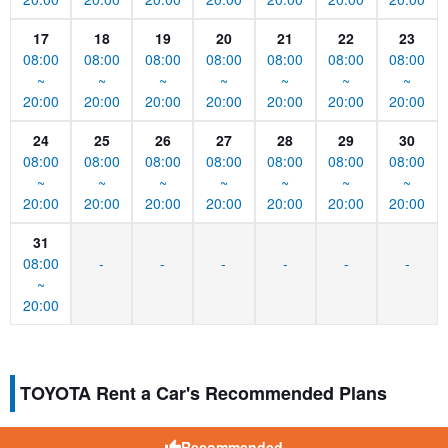
17
18
19
20
21
22
23
08:00
08:00
08:00
08:00
08:00
08:00
08:00
~
~
~
~
~
~
~
20:00
20:00
20:00
20:00
20:00
20:00
20:00
24
25
26
27
28
29
30
08:00
08:00
08:00
08:00
08:00
08:00
08:00
~
~
~
~
~
~
~
20:00
20:00
20:00
20:00
20:00
20:00
20:00
31
08:00
-
-
-
-
-
-
~
20:00
TOYOTA Rent a Car's Recommended Plans
Recommended