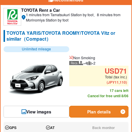
TOYOTA Rent a Car
1 minutes from Tamatsukuri Station by foot、8 minutes from
Morinomiya Station by foot
TOYOTA YARiS/TOYOTA ROOMY/TOYOTA Vitz or
similar（Compact）
Unlimited mileage
Non Smoking
×4
×2
Recs
Recommended number of peo
Recommended luggage
USD
71
Total (tax inc.)
(
JPY
11,110
)
17 cars left
Cancel for free until 8/06
View images
Plan details
GPS
AT
Back monitor
Available:
Available:
N/A: