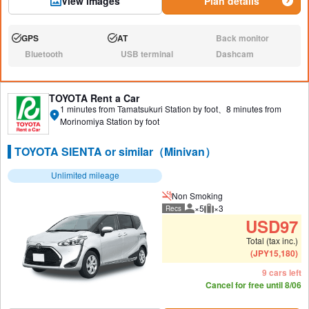
View images
Plan details
GPS
AT
Back monitor
Available:
Available:
N/A:
Bluetooth
USB terminal
Dashcam
N/A:
N/A:
N/A:
TOYOTA Rent a Car
1 minutes from Tamatsukuri Station by foot、8 minutes from
Morinomiya Station by foot
TOYOTA SIENTA or similar（Minivan）
Unlimited mileage
Non Smoking
×5
×3
Recs
Recommended number of peo
Recommended luggage
USD
97
Total (tax inc.)
(
JPY
15,180
)
9 cars left
Cancel for free until 8/06