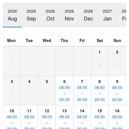
2026
2026
2026
2026
2026
2027
202
Aug
Sep
Oct
Nov
Dec
Jan
Fe
Mon
Tue
Wed
Thu
Fri
Sat
Sun
1
2
-
-
-
-
-
-
-
3
4
5
6
7
8
9
08:00
08:00
08:00
08:00
-
-
-
~
~
~
~
20:00
20:00
20:00
20:00
10
11
12
13
14
15
16
08:00
08:00
08:00
08:00
08:00
08:00
08:00
~
~
~
~
~
~
~
20:00
20:00
20:00
20:00
20:00
20:00
20:00