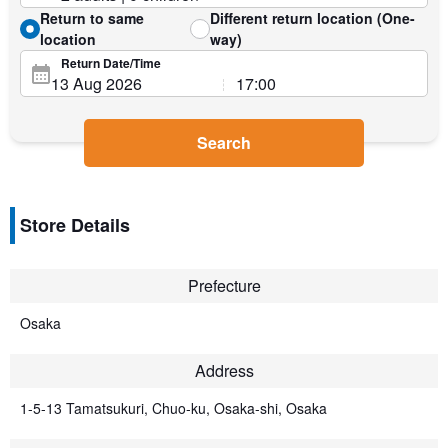
Return to same
Different return location (One-
location
way)
Return Date/Time
Search
Store Details
Prefecture
Osaka
Address
1-5-13 Tamatsukuri, Chuo-ku, Osaka-shi, Osaka