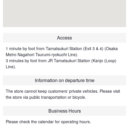
Access
1 minute by foot from Tamatsukuri Station (Exit 3 & 4) (Osaka
Metro Nagahori Tsurumi-ryokuchi Line).
3 minutes by foot from JR Tamatsukuri Station (Kanjo (Loop)
Line).
Information on departure time
The store cannot keep customers' private vehicles. Please visit
the store via public transportation or bicycle.
Business Hours
Please check the calendar for operating hours.