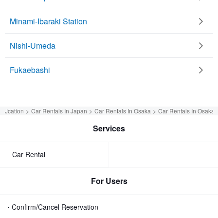
Minami-Ibaraki Station
Nishi-Umeda
Fukaebashi
Jcation
Car Rentals In Japan
Car Rentals In Osaka
Car Rentals In Osaka
Services
Car Rental
For Users
・Confirm/Cancel Reservation