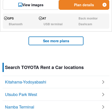
View images
Plan details
GPS
AT
Back monitor
Available:
Available:
N/A:
Bluetooth
USB terminal
Dashcam
N/A:
N/A:
N/A:
See more plans
Search TOYOTA Rent a Car locations
Kitahama-Yodoyabashi
Utsubo Park West
Namba Terminal