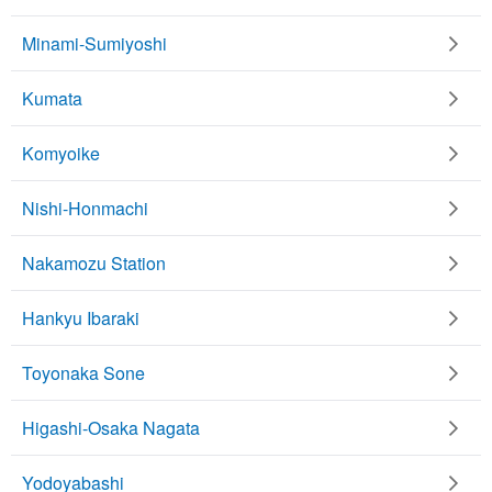
Minami-Sumiyoshi
Kumata
Komyoike
Nishi-Honmachi
Nakamozu Station
Hankyu Ibaraki
Toyonaka Sone
Higashi-Osaka Nagata
Yodoyabashi