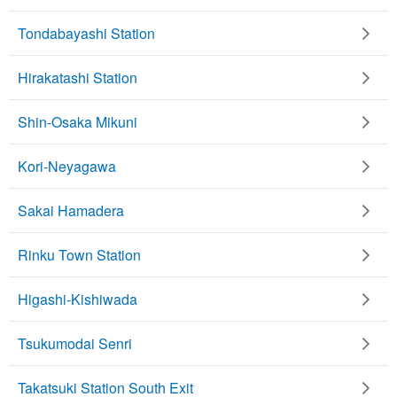
Tondabayashi Station
Hirakatashi Station
Shin-Osaka Mikuni
Kori-Neyagawa
Sakai Hamadera
Rinku Town Station
Higashi-Kishiwada
Tsukumodai Senri
Takatsuki Station South Exit