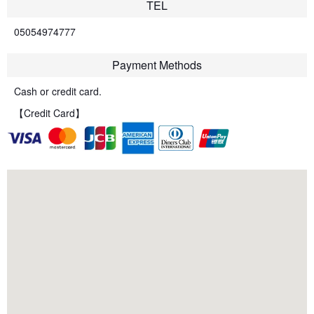
TEL
05054974777
Payment Methods
Cash or credit card.
【Credit Card】