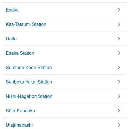
Esaka
Kita-Tatsumi Station
Daito
Esaka Station
Suminoe Koen Station
Senboku Fukai Station
Nishi-Nagahori Station
Shin-Kanaoka
Utajimabashi