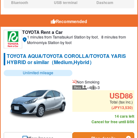
Bluetooth
USB terminal
Dashcam
N/A:
N/A:
N/A:
Recommended
TOYOTA Rent a Car
1 minutes from Tamatsukuri Station by foot、8 minutes from
Morinomiya Station by foot
TOYOTA AQUA/TOYOTA COROLLA/TOYOTA YARiS
HYBRID or similar（Medium,Hybrid）
Unlimited mileage
Non Smoking
×4
×3
Recs
Recommended number of peo
Recommended luggage
USD
86
Total (tax inc.)
(
JPY
13,530
)
14 cars left
Cancel for free until 8/06