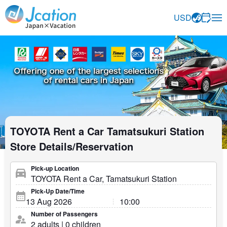
Jcation Travel the way you want.
USD
TOYOTA Rent a Car Tamatsukuri Station
Store Details/Reservation
Pick-up Location
Pick-Up Date/Time
Number of Passengers