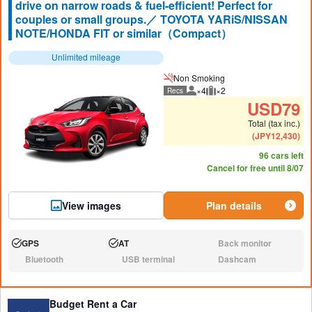
drive on narrow roads & fuel-efficient! Perfect for
couples or small groups.／ TOYOTA YARiS/NISSAN
NOTE/HONDA FIT or similar（Compact）
Unlimited mileage
Non Smoking
×4
×2
Recs
Recommended number of peo
Recommended luggage
USD
79
Total (tax inc.)
(
JPY
12,430
)
96 cars left
Cancel for free until 8/07
View images
Plan details
GPS
AT
Back monitor
Available:
Available:
N/A:
Bluetooth
USB terminal
Dashcam
N/A:
N/A:
N/A:
Budget Rent a Car