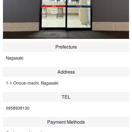
Prefecture
Nagasaki
Address
1-1 Onoue-machi, Nagasaki
TEL
0958938130
Payment Methods