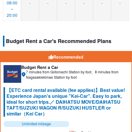
08:00
-
-
-
-
-
-
~
20:00
Budget Rent a Car's Recommended Plans
Recommended
Budget Rent a Car
7 minutes from Gotomachi Station by foot、8 minutes from
Nagasakiekimae Station by foot
【ETC card rental available (fee applies)】Best value!
Experience Japan's unique "Kei-Car". Easy to park,
ideal for short trips.／ DAIHATSU MOVE/DAIHATSU
TAFT/SUZUKI WAGON R/SUZUKI HUSTLER or
similar（Kei Car）
Unlimited mileage