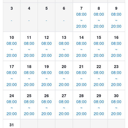
3
4
5
6
7
8
9
08:00
08:00
08:00
-
-
-
-
~
~
~
20:00
20:00
20:00
10
11
12
13
14
15
16
08:00
08:00
08:00
08:00
08:00
08:00
08:00
~
~
~
~
~
~
~
20:00
20:00
20:00
20:00
20:00
20:00
20:00
17
18
19
20
21
22
23
08:00
08:00
08:00
08:00
08:00
08:00
08:00
~
~
~
~
~
~
~
20:00
20:00
20:00
20:00
20:00
20:00
20:00
24
25
26
27
28
29
30
08:00
08:00
08:00
08:00
08:00
08:00
08:00
~
~
~
~
~
~
~
20:00
20:00
20:00
20:00
20:00
20:00
20:00
31