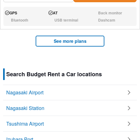
GPS
AT
Back monitor
Available:
Available:
N/A:
Bluetooth
USB terminal
Dashcam
N/A:
N/A:
N/A:
See more plans
Search Budget Rent a Car locations
Nagasaki Airport
Nagasaki Station
Tsushima Airport
Izuhara Port