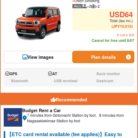
Non Smoking
×2
×2
Recs
Recommended number of peo
Recommended luggage
USD
64
Total (tax inc.)
(
JPY
10,010
)
9 cars left
Cancel for free until 8/07
View images
Plan details
GPS
AT
Back monitor
Available:
Available:
N/A:
Bluetooth
USB terminal
Dashcam
N/A:
N/A:
N/A:
Recommended
Budget Rent a Car
7 minutes from Gotomachi Station by foot、8 minutes from
Nagasakiekimae Station by foot
【ETC card rental available (fee applies)】Easy to