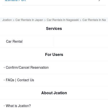
Jcation
Car Rentals In Japan
Car Rentals In Nagasaki
Car Rentals In Nag
Services
Car Rental
For Users
・Confirm/Cancel Reservation
・FAQs | Contact Us
About Jcation
・What is Jcation?