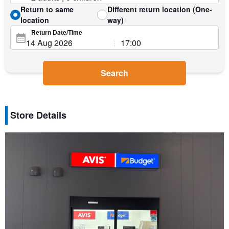
Return to same
Different return location (One-
location
way)
Return Date/Time
Search
Store Details