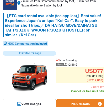
7 minutes from Gotomachi Station by foot、8 minutes from
Nagasakiekimae Station by foot
【ETC card rental available (fee applies)】Best value!
Experience Japan's unique "Kei-Car". Easy to park,
ideal for short trips.／ DAIHATSU MOVE/DAIHATSU
TAFT/SUZUKI WAGON R/SUZUKI HUSTLER or
similar（Kei Car）
NOC Compensation included
Unlimited mileage
Non Smoking
×2
×2
Recs
Recommended number of peo
Recommended luggage
USD
77
Total (tax inc.)
(
JPY
12,010
)
9 cars left
Cancel for free until 8/07
View images
Plan details