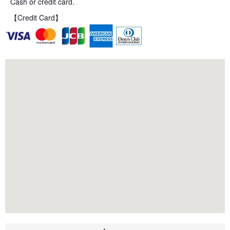
Cash or credit card.
【Credit Card】