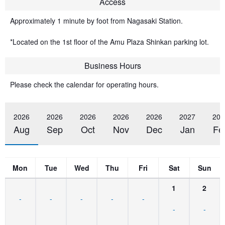
Access
Approximately 1 minute by foot from Nagasaki Station.
*Located on the 1st floor of the Amu Plaza Shinkan parking lot.
Business Hours
Please check the calendar for operating hours.
2026
2026
2026
2026
2026
2027
202
Aug
Sep
Oct
Nov
Dec
Jan
Fe
Mon
Tue
Wed
Thu
Fri
Sat
Sun
1
2
-
-
-
-
-
-
-