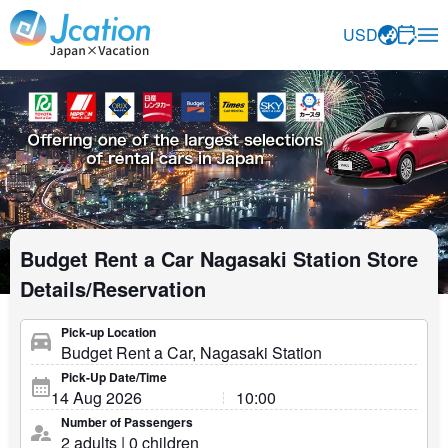
Jcation Travel the way you want.
USD
Budget Rent a Car Nagasaki Station Store
Details/Reservation
Pick-up Location
Pick-Up Date/Time
Number of Passengers