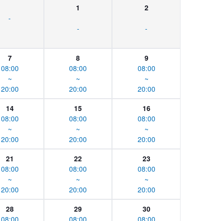
1
2
-
-
-
7
8
9
08:00
08:00
08:00
~
~
~
20:00
20:00
20:00
14
15
16
08:00
08:00
08:00
~
~
~
20:00
20:00
20:00
21
22
23
08:00
08:00
08:00
~
~
~
20:00
20:00
20:00
28
29
30
08:00
08:00
08:00