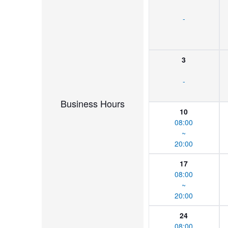
-
3
-
Business Hours
10
08:00
~
20:00
17
08:00
~
20:00
24
08:00