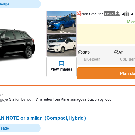
ileage
Non Smoking
Recs
×4
×4
Recommen
Rec
18 ca
GPS
AT
Available:
Available:
Bluetooth
USB ter
N/A:
N/A:
View images
Plan de
ar
goya Station by foot、7 minutes from Kintetsunagoya Station by foot
N NOTE or similar（Compact,Hybrid）
ileage