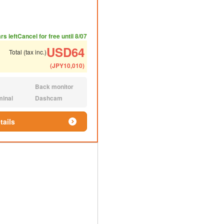
ded number of people
ommended luggage
rs left
Cancel for free until 8/07
USD
64
Total (tax inc.)
(
JPY
10,010
)
Back monitor
N/A:
minal
Dashcam
N/A:
tails