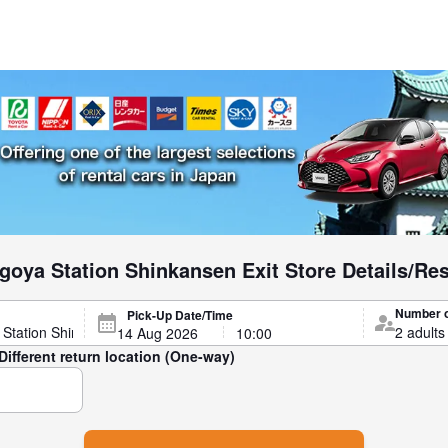
goya Station Shinkansen Exit Store Details/Re
Number 
Pick-Up Date/Time
Different return location (One-way)