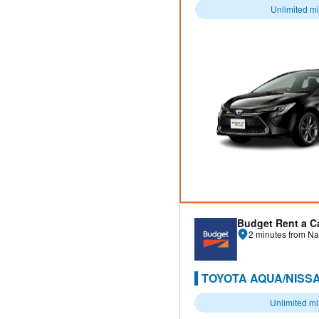
Unlimited m
Budget Rent a C
2 minutes from Na
TOYOTA AQUA/NISSA
Unlimited m