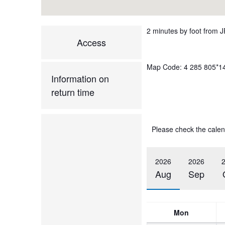
2 minutes by foot from J
Access
Map Code: 4 285 805*1
Information on
return time
Please check the calen
2026
2026
Aug
Sep
Mon