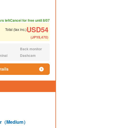
ded number of people
ommended luggage
rs left
Cancel for free until 8/07
USD
54
Total (tax inc.)
(
JPY
8,470
)
Back monitor
N/A:
minal
Dashcam
N/A:
tails
lar（Medium）