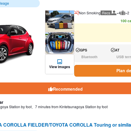
ileage
Non Smoking
Recs
×4
×2
Recommen
Rec
100 ca
GPS
AT
Available:
Available:
Bluetooth
USB ter
N/A:
N/A:
View images
Plan de
Recommended
ar
goya Station by foot、7 minutes from Kintetsunagoya Station by foot
A COROLLA FIELDER/TOYOTA COROLLA Touring or simi