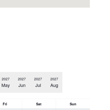
2027
2027
2027
2027
May
Jun
Jul
Aug
Fri
Sat
Sun