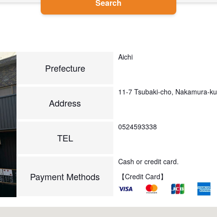
Search
Aichi
Prefecture
11-7 Tsubaki-cho, Nakamura-k
Address
0524593338
TEL
Cash or credit card.
Payment Methods
【Credit Card】