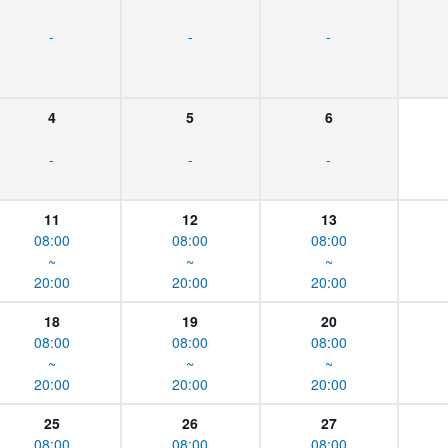
-
-
-
4
5
6
-
-
-
11
12
13
08:00
08:00
08:00
~
~
~
20:00
20:00
20:00
18
19
20
08:00
08:00
08:00
~
~
~
20:00
20:00
20:00
25
26
27
08:00
08:00
08:00