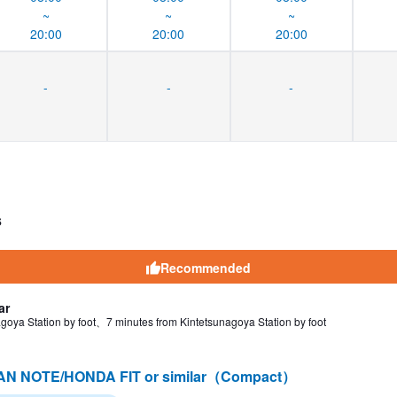
~
~
~
20:00
20:00
20:00
-
-
-
s
Recommended
ar
goya Station by foot、7 minutes from Kintetsunagoya Station by foot
AN NOTE/HONDA FIT or similar（Compact）