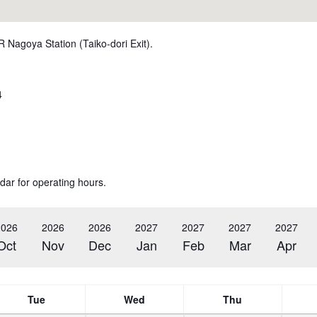
R Nagoya Station (Taiko-dori Exit).
4
dar for operating hours.
2026
2026
2026
2027
2027
2027
2027
Oct
Nov
Dec
Jan
Feb
Mar
Apr
Tue
Wed
Thu