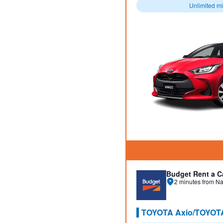
Unlimited m
Budget Rent a C
2 minutes from Na
TOYOTA Axio/TOYOT