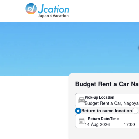
Jcation Travel the way you want.
Budget Rent a Car Na
Pick-up Location
Return to same location
Return Date/Time