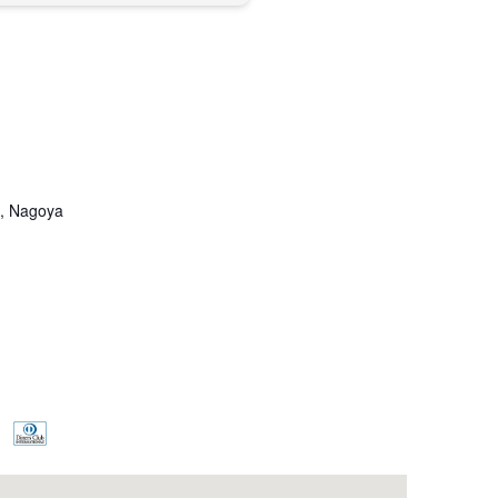
u, Nagoya