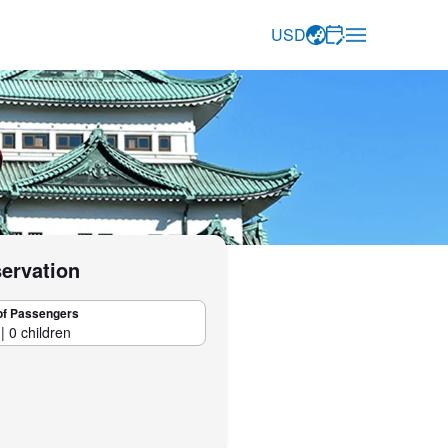
USD
servation
of Passengers