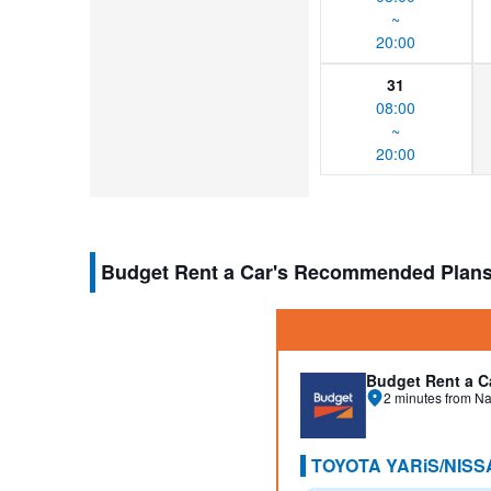
~
20:00
31
08:00
~
20:00
Budget Rent a Car's Recommended Plan
Budget Rent a C
2 minutes from Na
TOYOTA YARiS/NISS