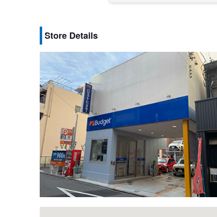
Store Details