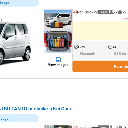
ileage
Non Smoking
Recs
×2
×2
Recommen
Rec
3 ca
GPS
AT
Available:
Available:
Bluetooth
USB ter
N/A:
N/A:
View images
Plan de
TSU TANTO or similar（Kei Car）
ileage
Non Smoking
Recs
×3
×2