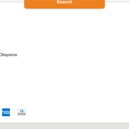
Search
u, Okayama