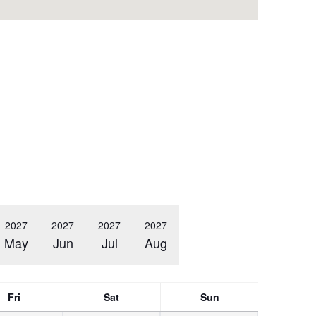
2027
2027
2027
2027
May
Jun
Jul
Aug
Fri
Sat
Sun