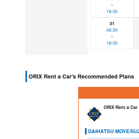
~
18:30
31
08:30
~
18:30
ORIX Rent a Car's Recommended Plans
ORIX Rent a Car
DAIHATSU MOVE/SUZ