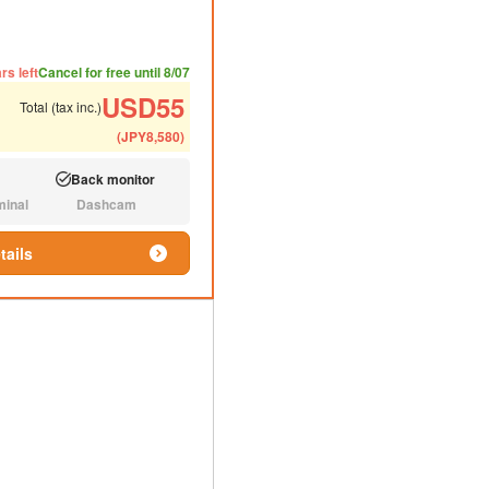
ded number of people
ommended luggage
rs left
Cancel for free until 8/07
USD
55
Total (tax inc.)
(
JPY
8,580
)
Back monitor
Available:
minal
Dashcam
N/A:
tails