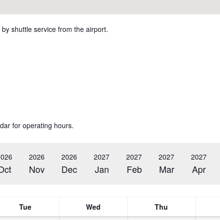
by shuttle service from the airport.
dar for operating hours.
2026
2026
2026
2027
2027
2027
2027
Oct
Nov
Dec
Jan
Feb
Mar
Apr
Tue
Wed
Thu