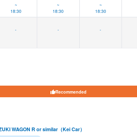
~
~
~
18:30
18:30
18:30
-
-
-
Recommended
UKI WAGON R or similar（Kei Car）