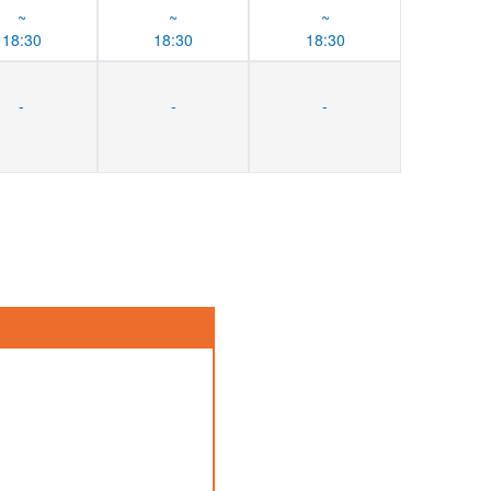
~
~
~
18:30
18:30
18:30
-
-
-