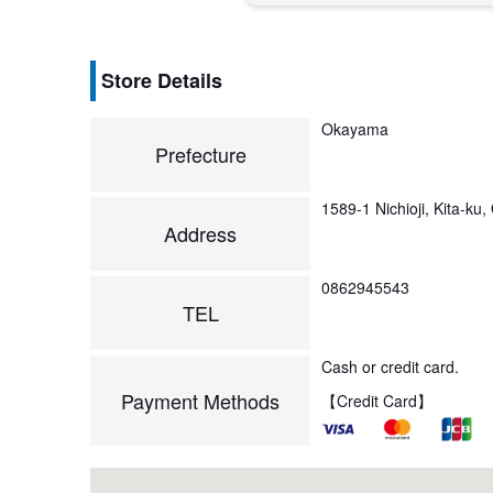
Store Details
Okayama
Prefecture
1589-1 Nichioji, Kita-k
Address
0862945543
TEL
Cash or credit card.
Payment Methods
【Credit Card】