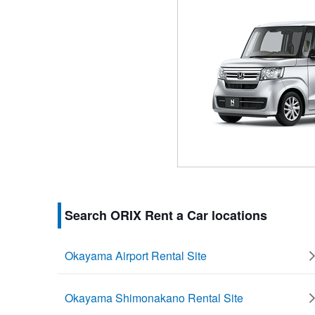
Search ORIX Rent a Car locations
Okayama Airport Rental Site
Okayama Shimonakano Rental Site