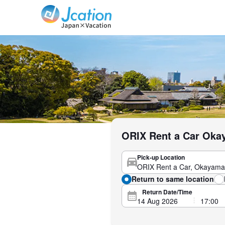
Jcation Travel the way you want.
ORIX Rent a Car Okay
Pick-up Location
Return to same location
Return Date/Time