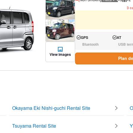
Recommen
Rec
3 ca
GPS
AT
Available:
Available:
Bluetooth
USB ter
N/A:
N/A:
View images
Plan de
Okayama Eki Nishi-guchi Rental Site
O
Tsuyama Rental Site
Y