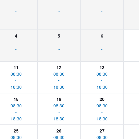
-
-
-
4
5
6
-
-
-
11
12
13
08:30
08:30
08:30
~
~
~
18:30
18:30
18:30
18
19
20
08:30
08:30
08:30
~
~
~
18:30
18:30
18:30
25
26
27
08:30
08:30
08:30