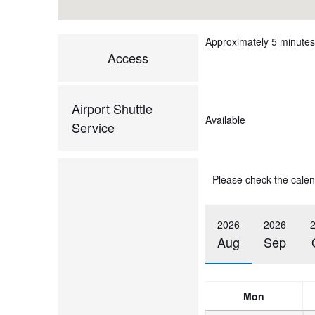
Approximately 5 minutes 
Access
Airport Shuttle
Available
Service
Please check the calen
2026
2026
Aug
Sep
Mon