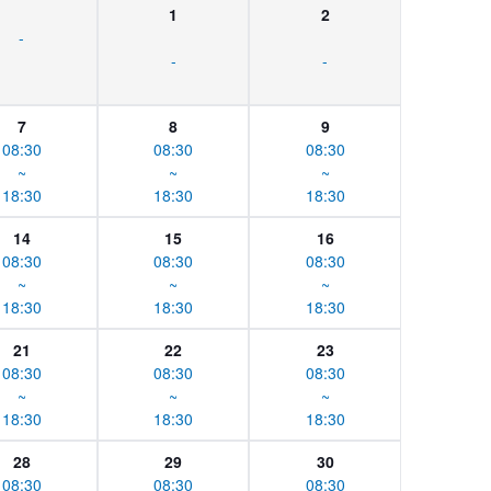
1
2
-
-
-
7
8
9
08:30
08:30
08:30
~
~
~
18:30
18:30
18:30
14
15
16
08:30
08:30
08:30
~
~
~
18:30
18:30
18:30
21
22
23
08:30
08:30
08:30
~
~
~
18:30
18:30
18:30
28
29
30
08:30
08:30
08:30