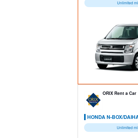
Unlimited m
ORIX Rent a Car
HONDA N-BOX/DAIHA
Unlimited m