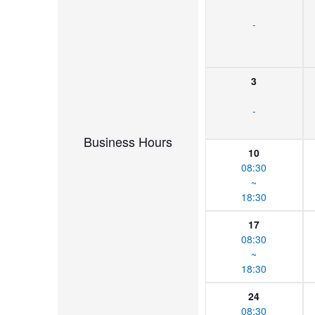
-
3
-
Business Hours
10
08:30
~
18:30
17
08:30
~
18:30
24
08:30