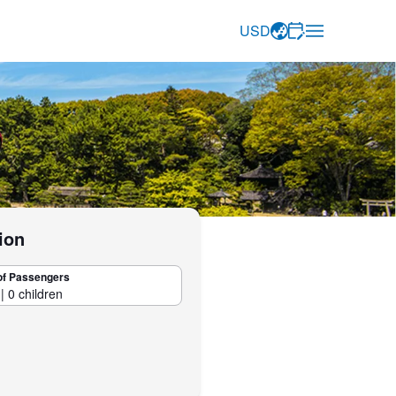
USD
ion
of Passengers