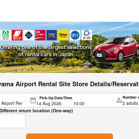
ama Airport Rental Site Store Details/Reservat
Number 
Pick-Up Date/Time
Different return location (One-way)