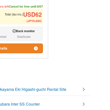
ded number of people
ommended luggage
rs left
Cancel for free until 8/07
USD
62
Total (tax inc.)
(
JPY
9,680
)
Back monitor
Available:
minal
Dashcam
N/A:
tails
kayama Eki Higashi-guchi Rental Site
ubara Inter SS Counter