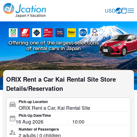
Jcation Travel the way you want.
USD
ORIX Rent a Car Kai Rental Site Store
Details/Reservation
Pick-up Location
Pick-Up Date/Time
Number of Passengers