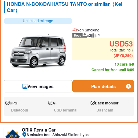
HONDA N-BOX/DAIHATSU TANTO or similar（Kei
Car）
Unlimited mileage
Non Smoking
×3
×2
Recs
Recommended number of peo
Recommended luggage
USD
53
Total (tax inc.)
(
JPY
8,250
)
10 cars left
Cancel for free until 8/09
View images
Plan details
GPS
AT
Back monitor
Available:
Available:
Available:
Bluetooth
USB terminal
Dashcam
N/A:
N/A:
N/A:
ORIX Rent a Car
6 minutes from Shiozaki Station by foot