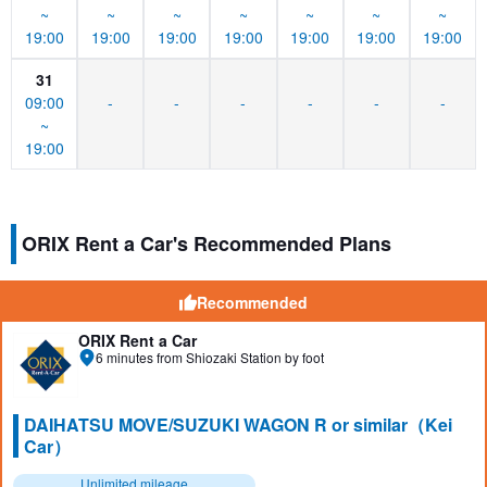
~
~
~
~
~
~
~
19:00
19:00
19:00
19:00
19:00
19:00
19:00
31
09:00
-
-
-
-
-
-
~
19:00
ORIX Rent a Car's Recommended Plans
Recommended
ORIX Rent a Car
6 minutes from Shiozaki Station by foot
DAIHATSU MOVE/SUZUKI WAGON R or similar（Kei
Car）
Unlimited mileage