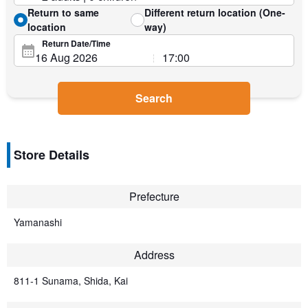
Return to same
Different return location (One-
location
way)
Return Date/Time
Search
Store Details
Prefecture
Yamanashi
Address
811-1 Sunama, Shida, Kai