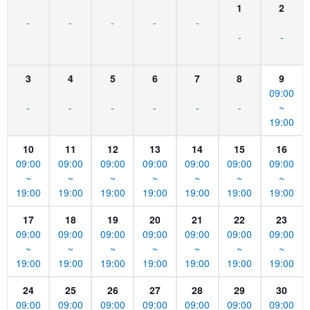
1
2
-
-
-
-
-
-
-
3
4
5
6
7
8
9
09:00
-
-
-
-
-
-
~
19:00
10
11
12
13
14
15
16
09:00
09:00
09:00
09:00
09:00
09:00
09:00
~
~
~
~
~
~
~
19:00
19:00
19:00
19:00
19:00
19:00
19:00
17
18
19
20
21
22
23
09:00
09:00
09:00
09:00
09:00
09:00
09:00
~
~
~
~
~
~
~
19:00
19:00
19:00
19:00
19:00
19:00
19:00
24
25
26
27
28
29
30
09:00
09:00
09:00
09:00
09:00
09:00
09:00