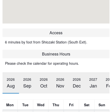
Access
6 minutes by foot from Shiozaki Station (South Exit).
Business Hours
Please check the calendar for operating hours.
2026
2026
2026
2026
2026
2027
202
Aug
Sep
Oct
Nov
Dec
Jan
Fe
Mon
Tue
Wed
Thu
Fri
Sat
Sun