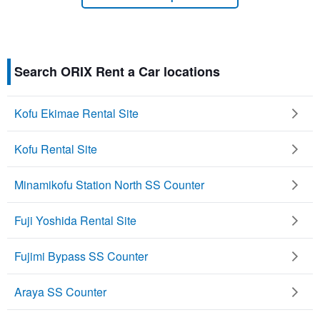
Search ORIX Rent a Car locations
Kofu Ekimae Rental Site
Kofu Rental Site
Minamikofu Station North SS Counter
Fuji Yoshida Rental Site
Fujimi Bypass SS Counter
Araya SS Counter