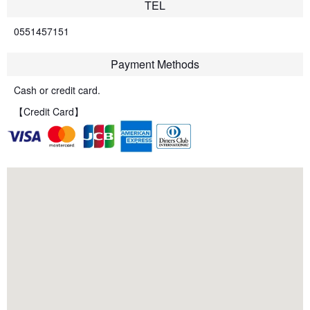
TEL
0551457151
Payment Methods
Cash or credit card.
【Credit Card】