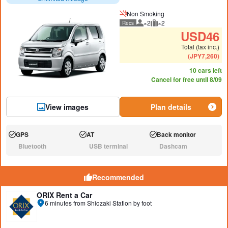
Non Smoking
×2
×2
Recs
Recommended number of peo
Recommended luggage
USD
46
Total (tax inc.)
(
JPY
7,260
)
10 cars left
Cancel for free until 8/09
View images
Plan details
GPS
AT
Back monitor
Available:
Available:
Available:
Bluetooth
USB terminal
Dashcam
N/A:
N/A:
N/A:
Recommended
ORIX Rent a Car
6 minutes from Shiozaki Station by foot