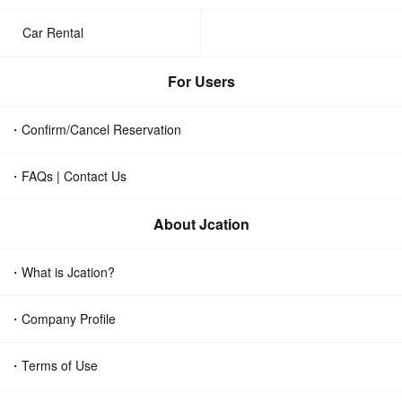
Car Rental
For Users
・Confirm/Cancel Reservation
・FAQs | Contact Us
About Jcation
・What is Jcation?
・Company Profile
・Terms of Use