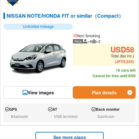
NISSAN NOTE/HONDA FIT or similar（Compact）
Unlimited mileage
Non Smoking
×4
×2
Recs
Recommended number of peo
Recommended luggage
USD
58
Total (tax inc.)
(
JPY
9,020
)
10 cars left
Cancel for free until 8/09
View images
Plan details
GPS
AT
Back monitor
Available:
Available:
Available:
Bluetooth
USB terminal
Dashcam
N/A:
N/A:
N/A:
See more plans