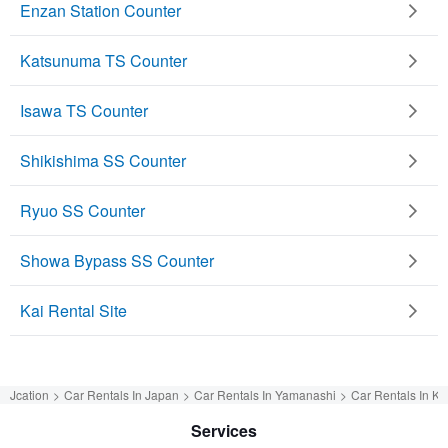
Enzan Station Counter
Katsunuma TS Counter
Isawa TS Counter
Shikishima SS Counter
Ryuo SS Counter
Showa Bypass SS Counter
Kai Rental Site
Jcation
Car Rentals In Japan
Car Rentals In Yamanashi
Car Rentals In Ka
Services