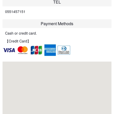
TEL
0551457151
Payment Methods
Cash or credit card.
【Credit Card】