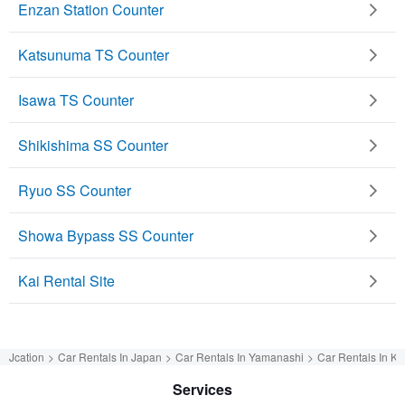
Enzan Station Counter
Katsunuma TS Counter
Isawa TS Counter
Shikishima SS Counter
Ryuo SS Counter
Showa Bypass SS Counter
Kai Rental Site
Jcation
Car Rentals In Japan
Car Rentals In Yamanashi
Car Rentals In Ka
Services