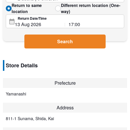
Return to same
Different return location (One-
location
way)
Return Date/Time
Search
Store Details
Prefecture
Yamanashi
Address
811-1 Sunama, Shida, Kai