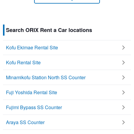
Search ORIX Rent a Car locations
Kofu Ekimae Rental Site
Kofu Rental Site
Minamikofu Station North SS Counter
Fuji Yoshida Rental Site
Fujimi Bypass SS Counter
Araya SS Counter