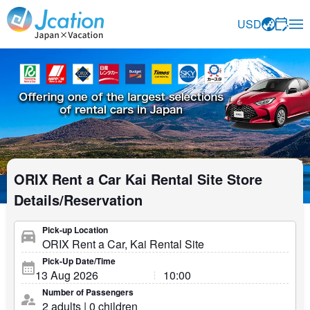
Jcation Travel the way you want.
USD
ORIX Rent a Car Kai Rental Site Store
Details/Reservation
Pick-up Location
Pick-Up Date/Time
Number of Passengers