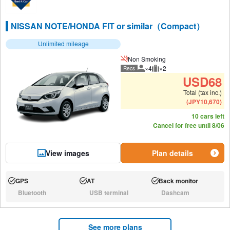
NISSAN NOTE/HONDA FIT or similar（Compact）
Unlimited mileage
Non Smoking
×4
×2
Recs
Recommended number of peo
Recommended luggage
USD
68
Total (tax inc.)
(
JPY
10,670
)
10 cars left
Cancel for free until 8/06
View images
Plan details
GPS
AT
Back monitor
Available:
Available:
Available:
Bluetooth
USB terminal
Dashcam
N/A:
N/A:
N/A:
See more plans