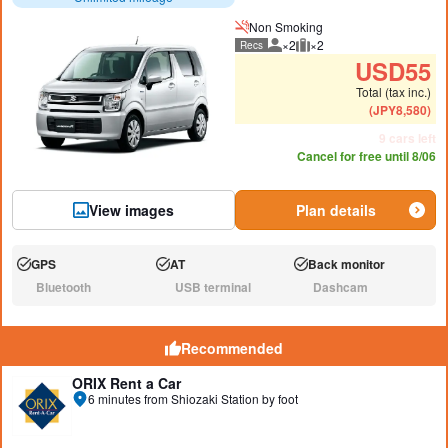
Non Smoking
×2
×2
Recs
Recommended number of peo
Recommended luggage
USD
55
Total (tax inc.)
(
JPY
8,580
)
9 cars left
Cancel for free until 8/06
View images
Plan details
GPS
AT
Back monitor
Available:
Available:
Available:
Bluetooth
USB terminal
Dashcam
N/A:
N/A:
N/A:
Recommended
ORIX Rent a Car
6 minutes from Shiozaki Station by foot