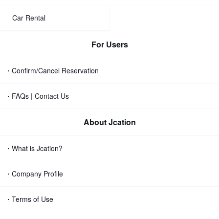
Car Rental
For Users
・Confirm/Cancel Reservation
・FAQs | Contact Us
About Jcation
・What is Jcation?
・Company Profile
・Terms of Use