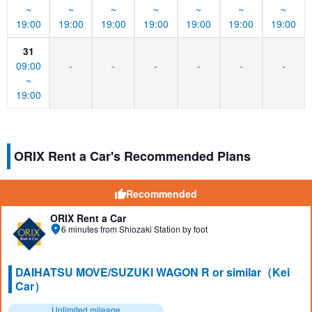
~
~
~
~
~
~
~
19:00
19:00
19:00
19:00
19:00
19:00
19:00
31
09:00
-
-
-
-
-
-
~
19:00
ORIX Rent a Car's Recommended Plans
Recommended
ORIX Rent a Car
6 minutes from Shiozaki Station by foot
DAIHATSU MOVE/SUZUKI WAGON R or similar（Kei
Car）
Unlimited mileage