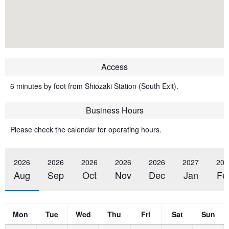
Access
6 minutes by foot from Shiozaki Station (South Exit).
Business Hours
Please check the calendar for operating hours.
2026
2026
2026
2026
2026
2027
202
Aug
Sep
Oct
Nov
Dec
Jan
Fe
Mon
Tue
Wed
Thu
Fri
Sat
Sun