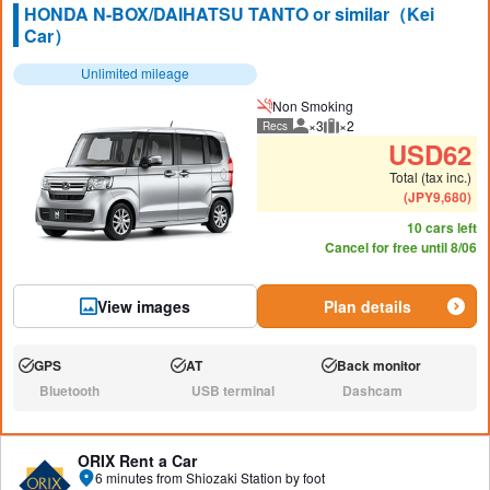
HONDA N-BOX/DAIHATSU TANTO or similar（Kei
Car）
Unlimited mileage
Non Smoking
×3
×2
Recs
Recommended number of peo
Recommended luggage
USD
62
Total (tax inc.)
(
JPY
9,680
)
10 cars left
Cancel for free until 8/06
View images
Plan details
GPS
AT
Back monitor
Available:
Available:
Available:
Bluetooth
USB terminal
Dashcam
N/A:
N/A:
N/A:
ORIX Rent a Car
6 minutes from Shiozaki Station by foot