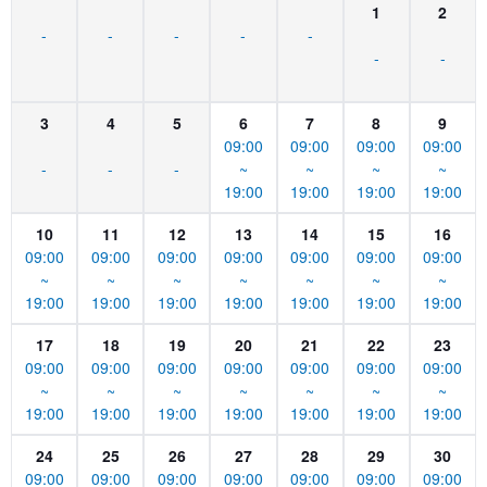
1
2
-
-
-
-
-
-
-
3
4
5
6
7
8
9
09:00
09:00
09:00
09:00
-
-
-
~
~
~
~
19:00
19:00
19:00
19:00
10
11
12
13
14
15
16
09:00
09:00
09:00
09:00
09:00
09:00
09:00
~
~
~
~
~
~
~
19:00
19:00
19:00
19:00
19:00
19:00
19:00
17
18
19
20
21
22
23
09:00
09:00
09:00
09:00
09:00
09:00
09:00
~
~
~
~
~
~
~
19:00
19:00
19:00
19:00
19:00
19:00
19:00
24
25
26
27
28
29
30
09:00
09:00
09:00
09:00
09:00
09:00
09:00