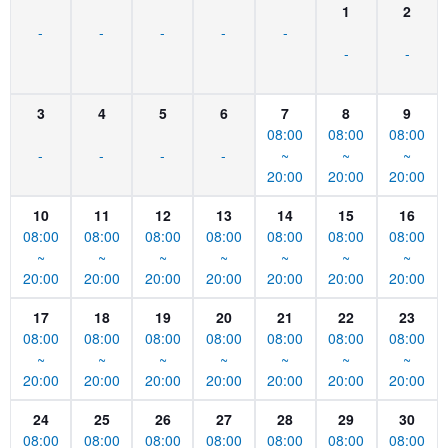
1
2
-
-
-
-
-
-
-
3
4
5
6
7
8
9
08:00
08:00
08:00
-
-
-
-
~
~
~
20:00
20:00
20:00
10
11
12
13
14
15
16
08:00
08:00
08:00
08:00
08:00
08:00
08:00
~
~
~
~
~
~
~
20:00
20:00
20:00
20:00
20:00
20:00
20:00
17
18
19
20
21
22
23
08:00
08:00
08:00
08:00
08:00
08:00
08:00
~
~
~
~
~
~
~
20:00
20:00
20:00
20:00
20:00
20:00
20:00
24
25
26
27
28
29
30
08:00
08:00
08:00
08:00
08:00
08:00
08:00