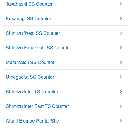
Takahashi SS Counter
Kusanagi SS Counter
Shimizu West SS Counter
Shimizu Funakoshi SS Counter
Muramatsu SS Counter
Umegaoka SS Counter
Shimizu Inter TS Counter
Shimizu Inter East TS Counter
Atami Ekimae Rental Site