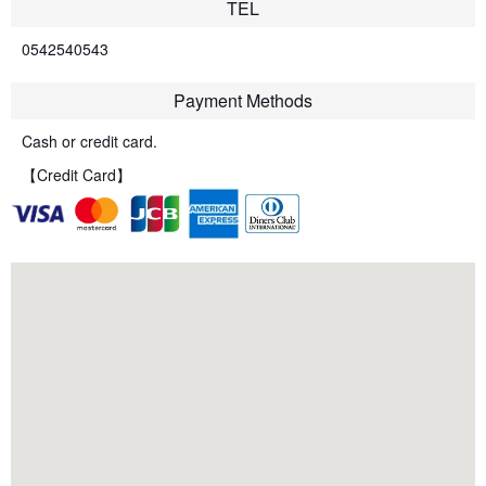
TEL
0542540543
Payment Methods
Cash or credit card.
【Credit Card】