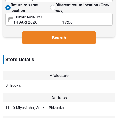
Return to same
Different return location (One-
location
way)
Return Date/Time
Search
Store Details
Prefecture
Shizuoka
Address
11-10 Miyuki-cho, Aoi-ku, Shizuoka