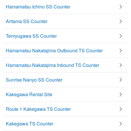
Hamamatsu Ichino SS Counter
Aritama SS Counter
Tenryugawa SS Counter
Hamamatsu Nakatajima Outbound TS Counter
Hamamatsu Nakatajima Inbound TS Counter
Sunrise Nanyo SS Counter
Kakegawa Rental Site
Route 1 Kakegawa TS Counter
Kakegawa TS Counter