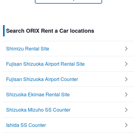
Search ORIX Rent a Car locations
Shimizu Rental Site
Fujisan Shizuoka Airport Rental Site
Fujisan Shizuoka Airport Counter
Shizuoka Ekimae Rental Site
Shizuoka Mizuho SS Counter
Ishida SS Counter