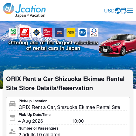
Jcation Travel the way you want.
USD
ORIX Rent a Car Shizuoka Ekimae Rental
Site Store Details/Reservation
Pick-up Location
Pick-Up Date/Time
Number of Passengers