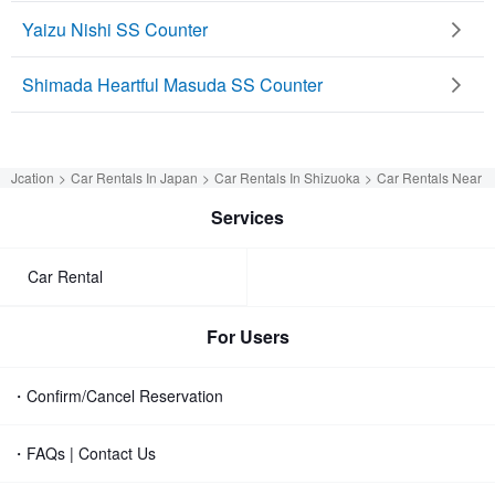
Yaizu Nishi SS Counter
Shimada Heartful Masuda SS Counter
Jcation
Car Rentals In Japan
Car Rentals In Shizuoka
Car Rentals Near S
Services
Car Rental
For Users
・Confirm/Cancel Reservation
・FAQs | Contact Us