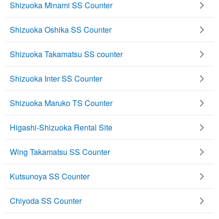
Shizuoka Minami SS Counter
Shizuoka Oshika SS Counter
Shizuoka Takamatsu SS counter
Shizuoka Inter SS Counter
Shizuoka Maruko TS Counter
Higashi-Shizuoka Rental Site
Wing Takamatsu SS Counter
Kutsunoya SS Counter
Chiyoda SS Counter