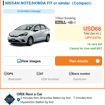
NISSAN NOTE/HONDA FIT or similar（Compact）
Unlimited mileage
Non Smoking
×4
×2
Recs
Recommended number of peo
Recommended luggage
USD
68
Total (tax inc.)
(
JPY
10,670
)
18 cars left
Cancel for free until 8/07
View images
Plan details
GPS
AT
Back monitor
Available:
Available:
Available:
Bluetooth
USB terminal
Dashcam
N/A:
N/A:
N/A:
ORIX Rent a Car
3 minutes from Shizuoka Station by foot、7 minutes from
Hiyoshicho Station by foot