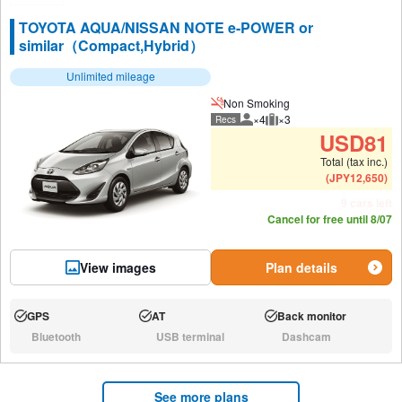
TOYOTA AQUA/NISSAN NOTE e-POWER or
similar（Compact,Hybrid）
Unlimited mileage
Non Smoking
×4
×3
Recs
Recommended number of peo
Recommended luggage
USD
81
Total (tax inc.)
(
JPY
12,650
)
9 cars left
Cancel for free until 8/07
View images
Plan details
GPS
AT
Back monitor
Available:
Available:
Available:
Bluetooth
USB terminal
Dashcam
N/A:
N/A:
N/A:
See more plans