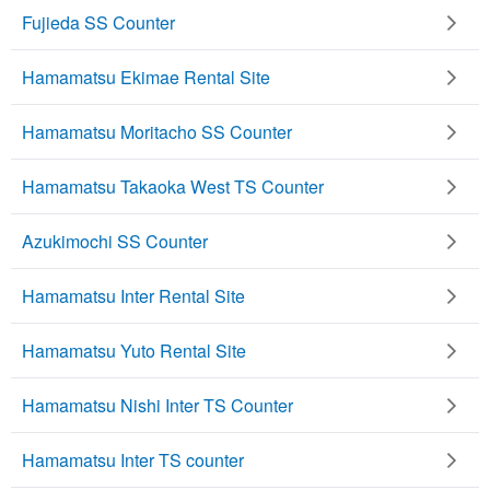
Fujieda SS Counter
Hamamatsu Ekimae Rental Site
Hamamatsu Moritacho SS Counter
Hamamatsu Takaoka West TS Counter
Azukimochi SS Counter
Hamamatsu Inter Rental Site
Hamamatsu Yuto Rental Site
Hamamatsu Nishi Inter TS Counter
Hamamatsu Inter TS counter