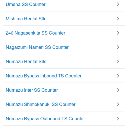
Umena SS Counter
Mishima Rental Site
246 Nagasenkita SS Counter
Nagaizumi Nameri SS Counter
Numazu Rental Site
Numazu Bypass Inbound TS Counter
Numazu Inter SS Counter
Numazu Shimokanuki SS Counter
Numazu Bypass Outbound TS Counter