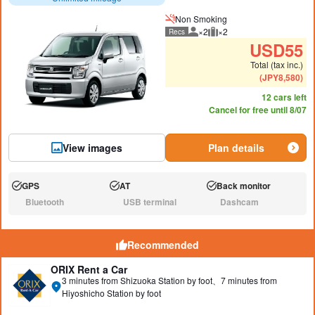
Non Smoking
×2
×2
Recs
Recommended number of peo
Recommended luggage
USD
55
Total (tax inc.)
(
JPY
8,580
)
12 cars left
Cancel for free until 8/07
View images
Plan details
GPS
AT
Back monitor
Available:
Available:
Available:
Bluetooth
USB terminal
Dashcam
N/A:
N/A:
N/A:
Recommended
ORIX Rent a Car
3 minutes from Shizuoka Station by foot、7 minutes from
Hiyoshicho Station by foot