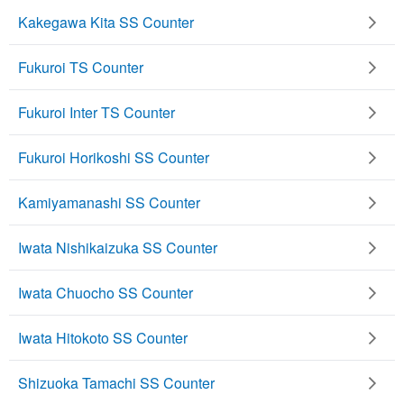
Kakegawa Kita SS Counter
Fukuroi TS Counter
Fukuroi Inter TS Counter
Fukuroi Horikoshi SS Counter
Kamiyamanashi SS Counter
Iwata Nishikaizuka SS Counter
Iwata Chuocho SS Counter
Iwata Hitokoto SS Counter
Shizuoka Tamachi SS Counter