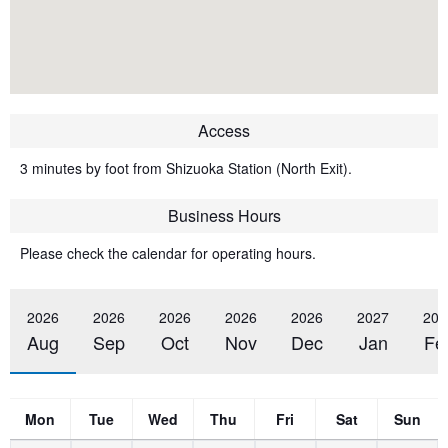
Access
3 minutes by foot from Shizuoka Station (North Exit).
Business Hours
Please check the calendar for operating hours.
2026
2026
2026
2026
2026
2027
202
Aug
Sep
Oct
Nov
Dec
Jan
Fe
Mon
Tue
Wed
Thu
Fri
Sat
Sun