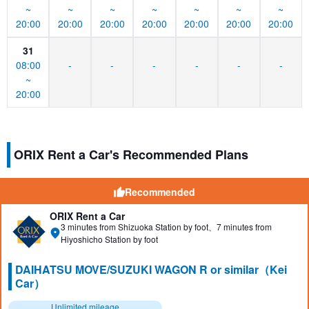
~
~
~
~
~
~
~
20:00
20:00
20:00
20:00
20:00
20:00
20:00
31
08:00
-
-
-
-
-
-
~
20:00
ORIX Rent a Car's Recommended Plans
Recommended
ORIX Rent a Car
3 minutes from Shizuoka Station by foot、7 minutes from
Hiyoshicho Station by foot
DAIHATSU MOVE/SUZUKI WAGON R or similar（Kei
Car）
Unlimited mileage