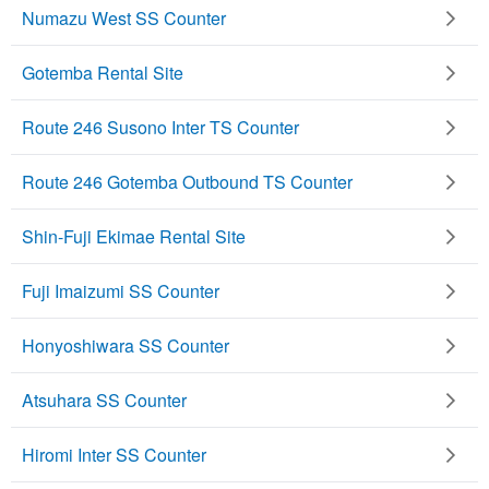
Numazu West SS Counter
Gotemba Rental Site
Route 246 Susono Inter TS Counter
Route 246 Gotemba Outbound TS Counter
Shin-Fuji Ekimae Rental Site
Fuji Imaizumi SS Counter
Honyoshiwara SS Counter
Atsuhara SS Counter
Hiromi Inter SS Counter