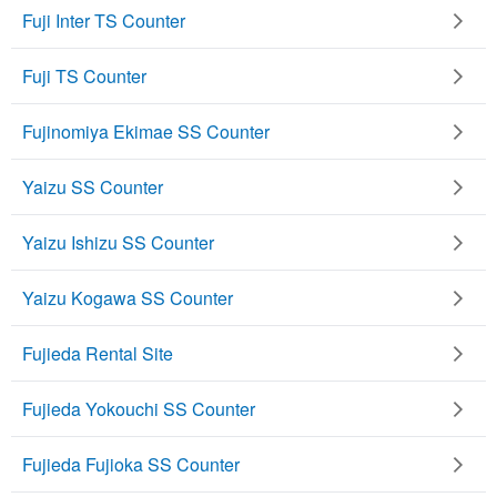
Fuji Inter TS Counter
Fuji TS Counter
Fujinomiya Ekimae SS Counter
Yaizu SS Counter
Yaizu Ishizu SS Counter
Yaizu Kogawa SS Counter
Fujieda Rental Site
Fujieda Yokouchi SS Counter
Fujieda Fujioka SS Counter