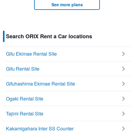
See more plans
Search ORIX Rent a Car locations
Gifu Ekimae Rental Site
Gifu Rental Site
Gifuhashima Ekimae Rental Site
Ogaki Rental Site
Tajimi Rental Site
Kakamigahara Inter SS Counter