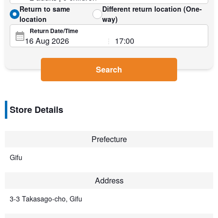
Return to same
Different return location (One-
location
way)
Return Date/Time
Search
Store Details
Prefecture
Gifu
Address
3-3 Takasago-cho, Gifu