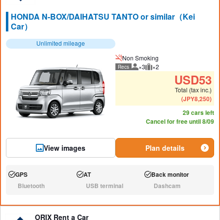
HONDA N-BOX/DAIHATSU TANTO or similar（Kei
Car）
Unlimited mileage
Non Smoking
×3
×2
Recs
Recommended number of peo
Recommended luggage
USD
53
Total (tax inc.)
(
JPY
8,250
)
29 cars left
Cancel for free until 8/09
View images
Plan details
GPS
AT
Back monitor
Available:
Available:
Available:
Bluetooth
USB terminal
Dashcam
N/A:
N/A:
N/A:
ORIX Rent a Car