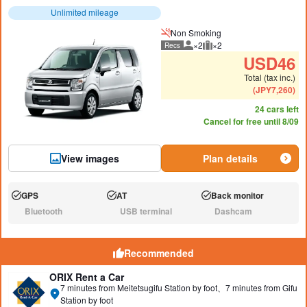
Unlimited mileage
Non Smoking
×2
×2
Recs
Recommended number of peo
Recommended luggage
USD
46
Total (tax inc.)
(
JPY
7,260
)
24 cars left
Cancel for free until 8/09
View images
Plan details
GPS
AT
Back monitor
Available:
Available:
Available:
Bluetooth
USB terminal
Dashcam
N/A:
N/A:
N/A:
Recommended
ORIX Rent a Car
7 minutes from Meitetsugifu Station by foot、7 minutes from Gifu
Station by foot