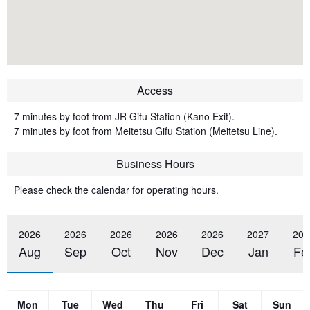
Access
7 minutes by foot from JR Gifu Station (Kano Exit).
7 minutes by foot from Meitetsu Gifu Station (Meitetsu Line).
Business Hours
Please check the calendar for operating hours.
2026
2026
2026
2026
2026
2027
202
Aug
Sep
Oct
Nov
Dec
Jan
Fe
Mon
Tue
Wed
Thu
Fri
Sat
Sun