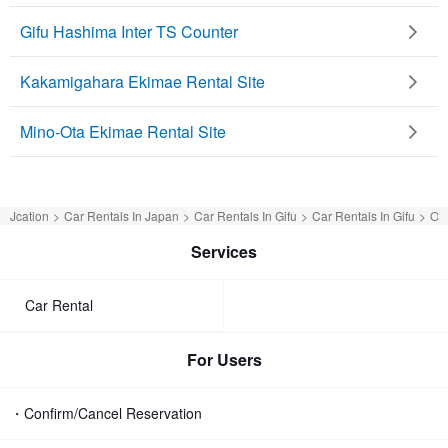
Gifu Hashima Inter TS Counter
Kakamigahara Ekimae Rental Site
Mino-Ota Ekimae Rental Site
Jcation
Car Rentals In Japan
Car Rentals In Gifu
Car Rentals In Gifu
OR
Services
Car Rental
For Users
・Confirm/Cancel Reservation