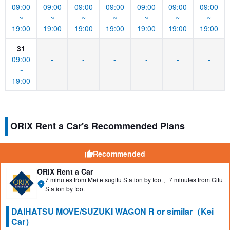
09:00
09:00
09:00
09:00
09:00
09:00
09:00
~
~
~
~
~
~
~
19:00
19:00
19:00
19:00
19:00
19:00
19:00
31
09:00
-
-
-
-
-
-
~
19:00
ORIX Rent a Car's Recommended Plans
Recommended
ORIX Rent a Car
7 minutes from Meitetsugifu Station by foot、7 minutes from Gifu
Station by foot
DAIHATSU MOVE/SUZUKI WAGON R or similar（Kei
Car）