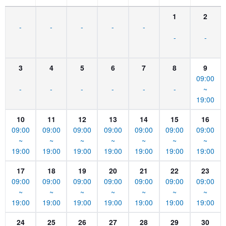
1
2
-
-
-
-
-
-
-
3
4
5
6
7
8
9
09:00
-
-
-
-
-
-
~
19:00
10
11
12
13
14
15
16
09:00
09:00
09:00
09:00
09:00
09:00
09:00
~
~
~
~
~
~
~
19:00
19:00
19:00
19:00
19:00
19:00
19:00
17
18
19
20
21
22
23
09:00
09:00
09:00
09:00
09:00
09:00
09:00
~
~
~
~
~
~
~
19:00
19:00
19:00
19:00
19:00
19:00
19:00
24
25
26
27
28
29
30