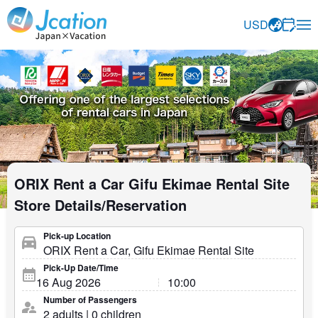
Jcation Travel the way you want.
USD
ORIX Rent a Car Gifu Ekimae Rental Site
Store Details/Reservation
Pick-up Location
Pick-Up Date/Time
Number of Passengers