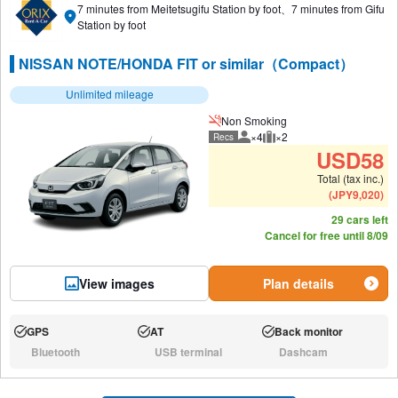
7 minutes from Meitetsugifu Station by foot、7 minutes from Gifu
Station by foot
NISSAN NOTE/HONDA FIT or similar（Compact）
Unlimited mileage
Non Smoking
×4
×2
Recs
Recommended number of peo
Recommended luggage
USD
58
Total (tax inc.)
(
JPY
9,020
)
29 cars left
Cancel for free until 8/09
View images
Plan details
GPS
AT
Back monitor
Available:
Available:
Available:
Bluetooth
USB terminal
Dashcam
N/A:
N/A:
N/A: