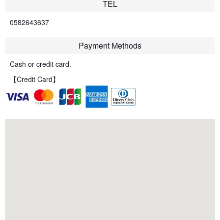
TEL
0582643637
Payment Methods
Cash or credit card.
【Credit Card】