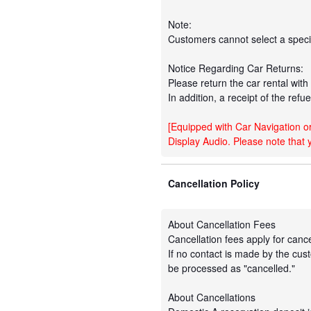
Note:
Customers cannot select a specif
Notice Regarding Car Returns:
Please return the car rental with a
In addition, a receipt of the refu
[Equipped with Car Navigation or
Display Audio. Please note that 
Cancellation Policy
About Cancellation Fees
Cancellation fees apply for cance
If no contact is made by the cust
be processed as "cancelled."
About Cancellations