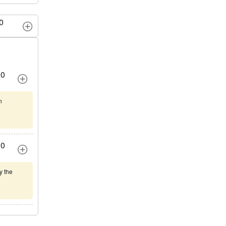
0
0
n
0
y the