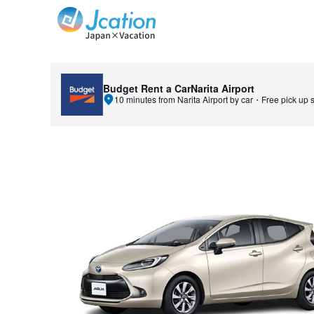
Jcation Travel the way you want.
Budget Rent a Car
Narita Airport
10 minutes from Narita Airport by car・Free pick up s