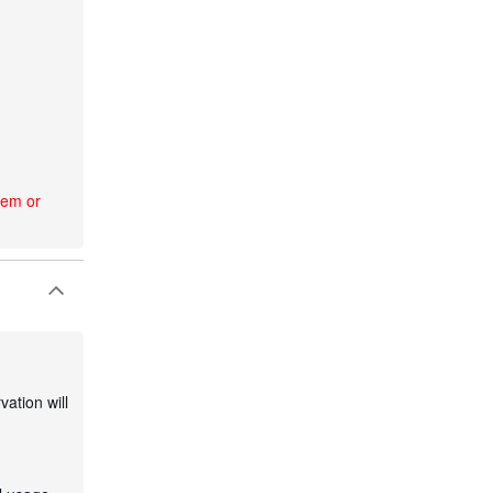
tem or
ation will