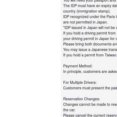
You will need your passport and
The IDP must have an expiry date 
country (immigration stamp).
IDP recognized under the Paris
are not permitted in Japan.
*IDP issued in Japan will not be
If you hold a driving permit fr
your driving permit in Japan for 
Please bring both documents and
You may issue a Japanese transl
If you hold a permit from Taiwan
Payment Method:
In principle, customers are asked
For Multiple Drivers:
Customers must present the passp
Reservation Changes:
Changes cannot be made to reserv
the car.
Please cancel the current reser