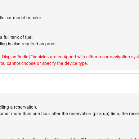
ic car model or color.
 full tank of fuel.
eling is also required as proof.
 Display Audio] *Vehicles are equipped with either a car navigation sys
you cannot choose or specify the device type.
lling a reservation.
omer more than one hour after the reservation (pick-up) time, the reserv