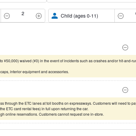
2
Child (ages 0-11)
o ¥50,000) waived (¥0) in the event of incidents such as crashes and/or hit-and-ru
 caps, interior equipment and accessories.
ss through the ETC lanes at toll booths on expressways. Customers will need to pa
he ETC card rental fees) in full upon returning the car.
gh online reservations. Customers cannot request one in-store.