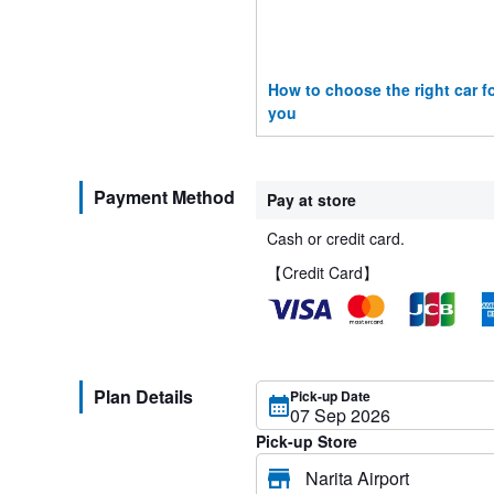
How to choose the right car f
you
Payment Method
Pay at store
Cash or credit card.
【Credit Card】
Plan Details
Pick-up Date
Pick-up Store