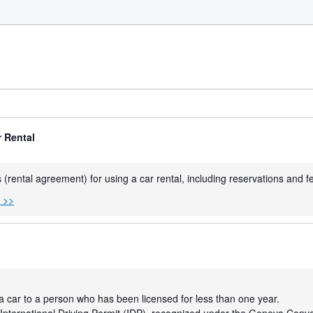
r Rental
 (rental agreement) for using a car rental, including reservations and f
s >>
a car to a person who has been licensed for less than one year.