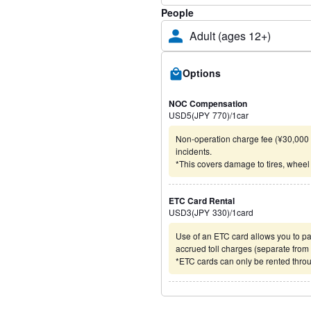
People
Adult (ages 12+)
Options
NOC Compensation
USD
5
(
JPY
770
)
/1
car
Non-operation charge fee (¥30,000 t
incidents.
*This covers damage to tires, wheel
ETC Card Rental
USD
3
(
JPY
330
)
/1
card
Use of an ETC card allows you to pa
accrued toll charges (separate from t
*ETC cards can only be rented throu