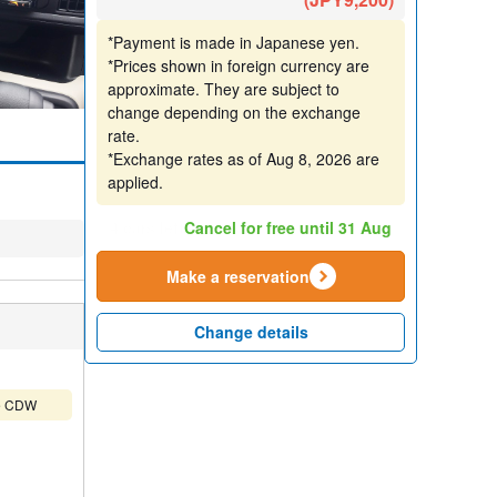
*Payment is made in Japanese yen.
*Prices shown in foreign currency are
approximate. They are subject to
change depending on the exchange
rate.
*Exchange rates as of Aug 8, 2026 are
applied.
4 cars left
Cancel for free until 31 Aug
Make a reservation
Change details
ude CDW