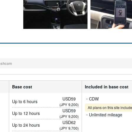
ashcam
Base cost
Included in base cost
USD59
・CDW
Up to 6 hours
(JPY
9,200)
All plans on this site incl
USD59
Up to 12 hours
・Unlimited mileage
(JPY
9,200)
USD62
Up to 24 hours
(JPY
9,700)