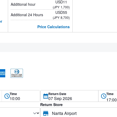
USD11
Additional hour
(JPY
1,700)
USD55
Additional 24 Hours
(JPY
8,700)
or
Price Calculations
Time
Return Date
Time
Return Store