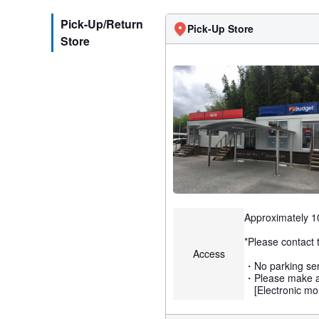
Pick-Up/Return
Pick-Up Store
Store
Approximately 10
*Please contact t
Access
・No parking serv
・Please make a 
[Electronic mon