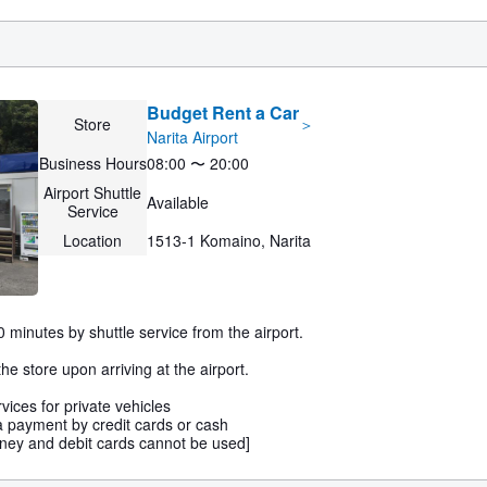
Budget Rent a Car
Store
＞
Narita Airport
Business Hours
08:00 〜 20:00
Airport Shuttle
Available
Service
Location
1513-1 Komaino, Narita
 minutes by shuttle service from the airport.
he store upon arriving at the airport.
ices for private vehicles
payment by credit cards or cash
ey and debit cards cannot be used]