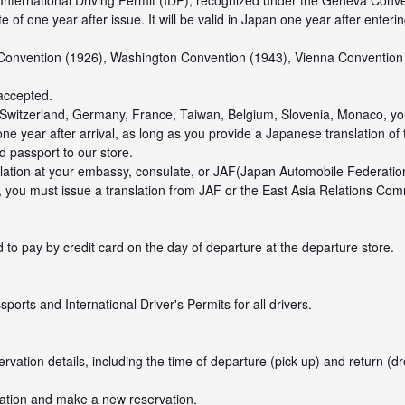
 International Driving Permit (IDP), recognized under the Geneva Conve
of one year after issue. It will be valid in Japan one year after enteri
 Convention (1926), Washington Convention (1943), Vienna Convention
 accepted.
om Switzerland, Germany, France, Taiwan, Belgium, Slovenia, Monaco, y
one year after arrival, as long as you provide a Japanese translation of 
 passport to our store.
ation at your embassy, consulate, or JAF(Japan Automobile Federation
, you must issue a translation from JAF or the East Asia Relations Com
 to pay by credit card on the day of departure at the departure store.
orts and International Driver's Permits for all drivers.
ation details, including the time of departure (pick-up) and return (dro
vation and make a new reservation.