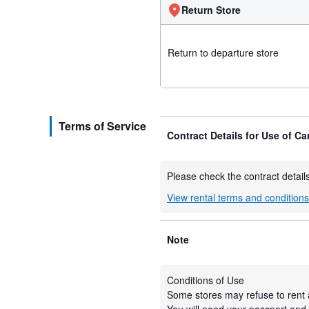
Return Store
Return to departure store
Terms of Service
Contract Details for Use of Ca
Please check the contract details
View rental terms and condition
Note
Conditions of Use
Some stores may refuse to rent 