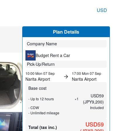
USD
Plan Details
Company Name
Budget Rent a Car
Pick-Up/Return
10:00 Mon 07 Sep
17:00 Mon 07 Sep
Narita Airport
Narita Airport
Base cost
USD
59
- Up to 12 hours
×1
(
JPY
9,200
)
- CDW
Included
- Unlimited mileage
USD59
Total (tax inc.)
(
JPY
9,200
)