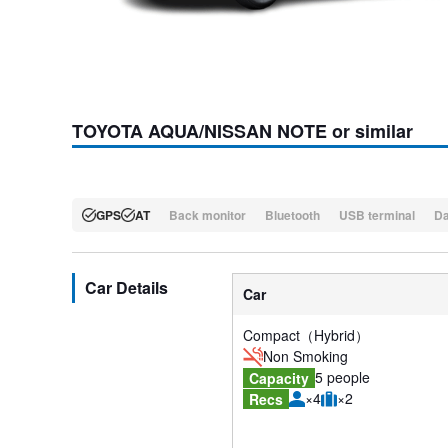
TOYOTA AQUA/NISSAN NOTE or similar
GPS
AT
Back monitor
Bluetooth
USB terminal
D
Car Details
Car
Compact（Hybrid）
Non Smoking
5 people
Capacity
×4
×2
Recs