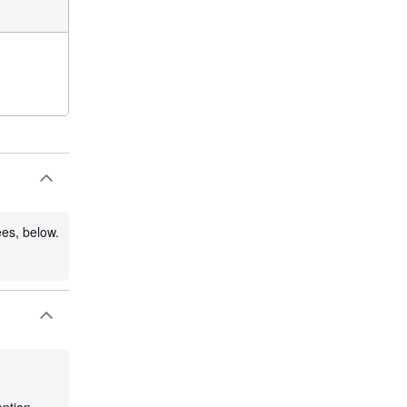
ees, below.