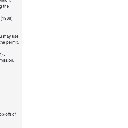
ntion.
ng the
 (1968)
ou may use
the permit.
) .
mission.
p-off) of