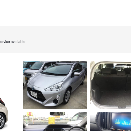
ervice available