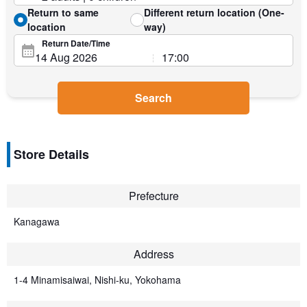
Return to same
Different return location (One-
location
way)
Return Date/Time
Search
Store Details
Prefecture
Kanagawa
Address
1-4 Minamisaiwai, Nishi-ku, Yokohama