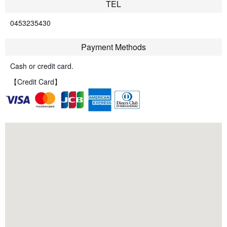
TEL
0453235430
Payment Methods
Cash or credit card.
【Credit Card】