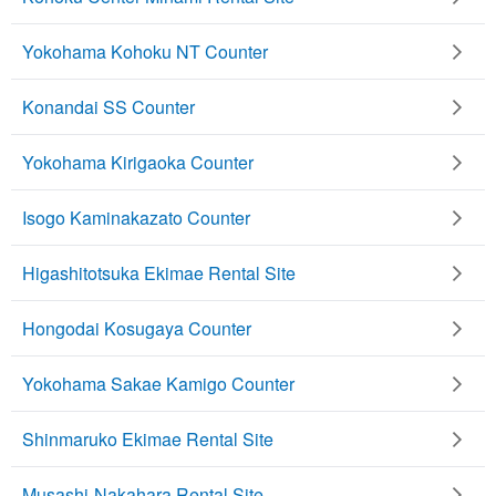
Yokohama Kohoku NT Counter
Konandai SS Counter
Yokohama Kirigaoka Counter
Isogo Kaminakazato Counter
Higashitotsuka Ekimae Rental Site
Hongodai Kosugaya Counter
Yokohama Sakae Kamigo Counter
Shinmaruko Ekimae Rental Site
Musashi-Nakahara Rental Site