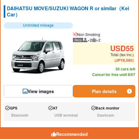
DAIHATSU MOVE/SUZUKI WAGON R or similar（Kei
Car）
Unlimited mileage
Non Smoking
×2
×2
Recs
Recommended number of peo
Recommended luggage
USD
55
Total (tax inc.)
(
JPY
8,580
)
30 cars left
Cancel for free until 8/07
View images
Plan details
GPS
AT
Back monitor
Available:
Available:
Available:
Bluetooth
USB terminal
Dashcam
N/A:
N/A:
N/A:
Recommended