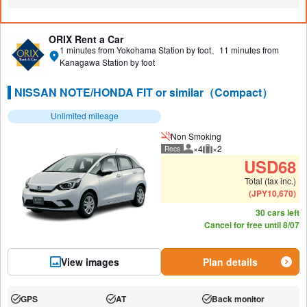
N/A:
N/A:
N/A:
ORIX Rent a Car
1 minutes from Yokohama Station by foot、11 minutes from
Kanagawa Station by foot
NISSAN NOTE/HONDA FIT or similar（Compact）
Unlimited mileage
Non Smoking
×4
×2
Recs
Recommended number of peo
Recommended luggage
USD
68
Total (tax inc.)
(
JPY
10,670
)
30 cars left
Cancel for free until 8/07
View images
Plan details
GPS
AT
Back monitor
Available:
Available:
Available: