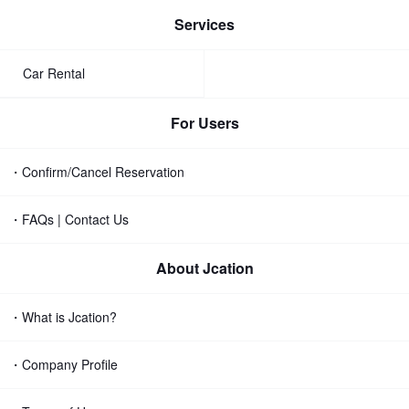
Services
Car Rental
For Users
・Confirm/Cancel Reservation
・FAQs | Contact Us
About Jcation
・What is Jcation?
・Company Profile