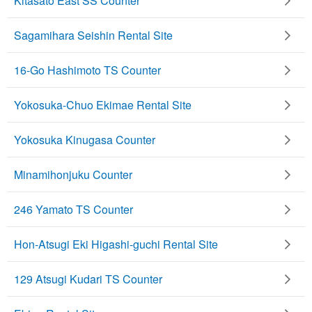
Kitasato East SS Counter
Sagamihara Seishin Rental Site
16-Go Hashimoto TS Counter
Yokosuka-Chuo Ekimae Rental Site
Yokosuka Kinugasa Counter
Minamihonjuku Counter
246 Yamato TS Counter
Hon-Atsugi Eki Higashi-guchi Rental Site
129 Atsugi Kudari TS Counter