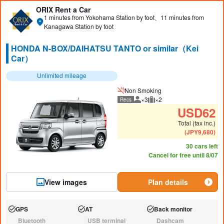
ORIX Rent a Car
1 minutes from Yokohama Station by foot、11 minutes from
Kanagawa Station by foot
HONDA N-BOX/DAIHATSU TANTO or similar（Kei
Car）
Unlimited mileage
Non Smoking
×3
×2
Recs
Recommended number of peo
Recommended luggage
USD
62
Total (tax inc.)
(
JPY
9,680
)
30 cars left
Cancel for free until 8/07
View images
Plan details
GPS
AT
Back monitor
Available:
Available:
Available:
Bluetooth
USB terminal
Dashcam