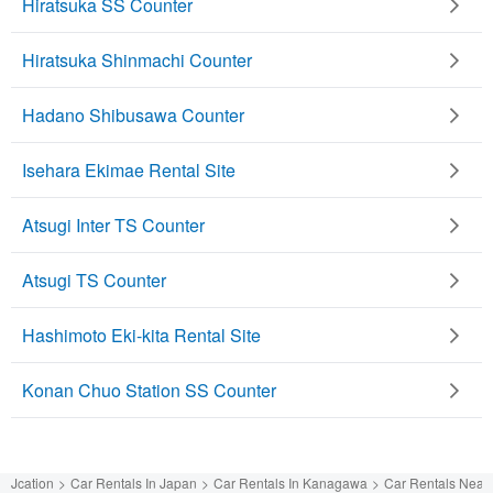
Hiratsuka SS Counter
Hiratsuka Shinmachi Counter
Hadano Shibusawa Counter
Isehara Ekimae Rental Site
Atsugi Inter TS Counter
Atsugi TS Counter
Hashimoto Eki-kita Rental Site
Konan Chuo Station SS Counter
Jcation
Car Rentals In Japan
Car Rentals In Kanagawa
Car Rentals Near