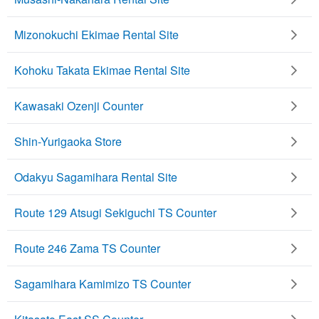
Mizonokuchi Ekimae Rental Site
Kohoku Takata Ekimae Rental Site
Kawasaki Ozenji Counter
Shin-Yurigaoka Store
Odakyu Sagamihara Rental Site
Route 129 Atsugi Sekiguchi TS Counter
Route 246 Zama TS Counter
Sagamihara Kamimizo TS Counter