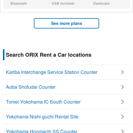
Bluetooth
USB terminal
Dashcam
N/A:
N/A:
N/A:
See more plans
Search ORIX Rent a Car locations
Kariba Interchange Service Station Counter
Aoba Shofudai Counter
Tomei Yokohama IC South Counter
Yokohama Nishi-guchi Rental Site
Yokohama Honmachi SS Counter