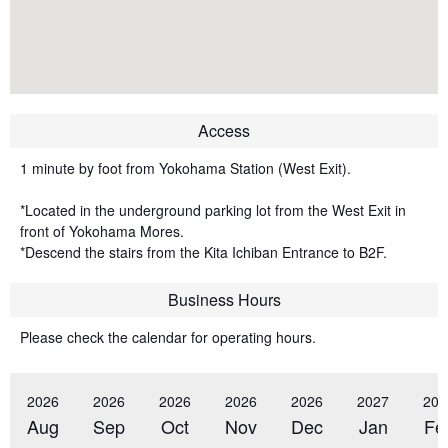
Access
1 minute by foot from Yokohama Station (West Exit).
*Located in the underground parking lot from the West Exit in
front of Yokohama Mores.
*Descend the stairs from the Kita Ichiban Entrance to B2F.
Business Hours
Please check the calendar for operating hours.
2026
2026
2026
2026
2026
2027
202
Aug
Sep
Oct
Nov
Dec
Jan
Fe