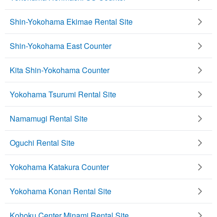
Shin-Yokohama Ekimae Rental Site
Shin-Yokohama East Counter
Kita Shin-Yokohama Counter
Yokohama Tsurumi Rental Site
Namamugi Rental Site
Oguchi Rental Site
Yokohama Katakura Counter
Yokohama Konan Rental Site
Kohoku Center Minami Rental Site