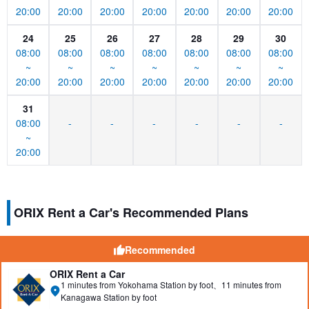
20:00
20:00
20:00
20:00
20:00
20:00
20:00
24
25
26
27
28
29
30
08:00
08:00
08:00
08:00
08:00
08:00
08:00
~
~
~
~
~
~
~
20:00
20:00
20:00
20:00
20:00
20:00
20:00
31
08:00
-
-
-
-
-
-
~
20:00
ORIX Rent a Car's Recommended Plans
Recommended
ORIX Rent a Car
1 minutes from Yokohama Station by foot、11 minutes from
Kanagawa Station by foot