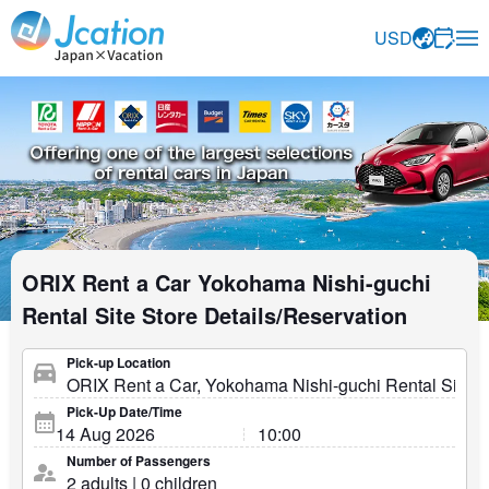
Jcation Travel the way you want.
USD
ORIX Rent a Car Yokohama Nishi-guchi
Rental Site Store Details/Reservation
Pick-up Location
Pick-Up Date/Time
Number of Passengers