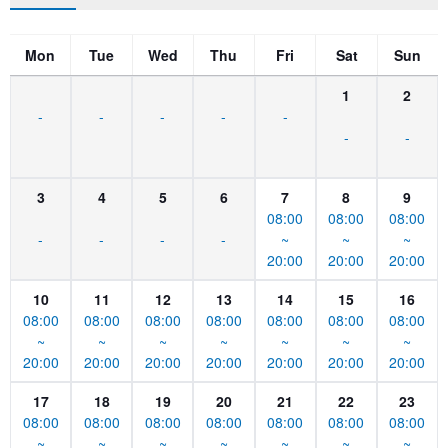
Mon
Tue
Wed
Thu
Fri
Sat
Sun
1
2
-
-
-
-
-
-
-
3
4
5
6
7
8
9
08:00
08:00
08:00
-
-
-
-
~
~
~
20:00
20:00
20:00
10
11
12
13
14
15
16
08:00
08:00
08:00
08:00
08:00
08:00
08:00
~
~
~
~
~
~
~
20:00
20:00
20:00
20:00
20:00
20:00
20:00
17
18
19
20
21
22
23
08:00
08:00
08:00
08:00
08:00
08:00
08:00
~
~
~
~
~
~
~