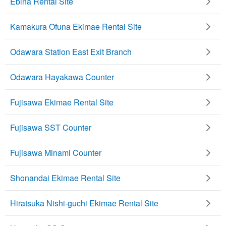
Ebina Rental Site
Kamakura Ofuna Ekimae Rental Site
Odawara Station East Exit Branch
Odawara Hayakawa Counter
Fujisawa Ekimae Rental Site
Fujisawa SST Counter
Fujisawa Minami Counter
Shonandai Ekimae Rental Site
Hiratsuka Nishi-guchi Ekimae Rental Site