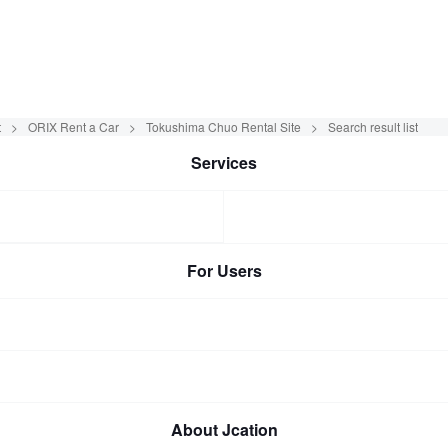
t
ORIX Rent a Car
Tokushima Chuo Rental Site
Search result list
Services
For Users
About Jcation