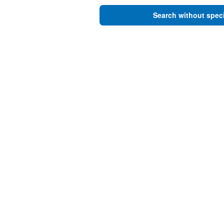
Search without speci