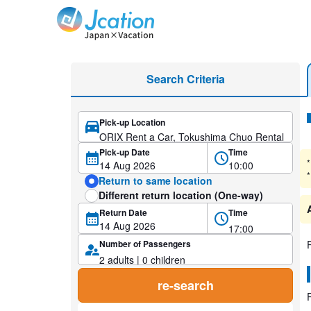
Jcation Travel the way you want.
Car Rental with discount rates
Search Criteria
Pick-up Location
Se
Pick-up Date
Time
*
*
Return to same location
Different return location (One-way)
Return Date
Time
Number of Passengers
re-search