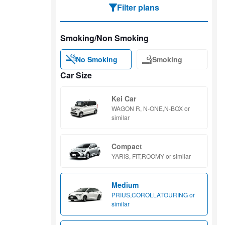
Filter plans
Smoking/Non Smoking
No Smoking
Smoking
Car Size
Kei Car
WAGON R, N-ONE,N-BOX or
similar
Compact
YARiS, FIT,ROOMY or similar
Medium
PRIUS,COROLLATOURING or
similar