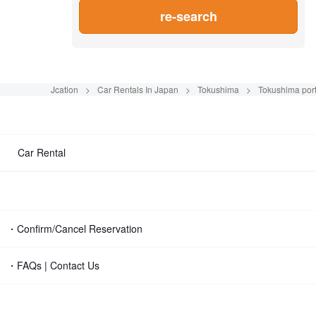
re-search
Jcation
Car Rentals In Japan
Tokushima
Tokushima por
Car Rental
・Confirm/Cancel Reservation
・FAQs | Contact Us