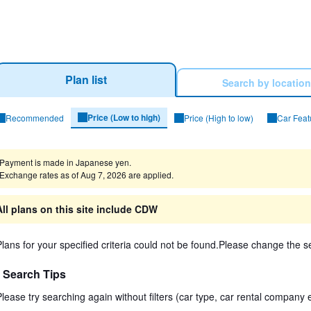
Plan list
Search by location
Price (Low to high)
Recommended
Price (High to low)
Car Feat
arch Results
Payment is made in Japanese yen.
Exchange rates as of Aug 7, 2026 are applied.
All plans on this site include CDW
Plans for your specified criteria could not be found.Please change the se
Search Tips
Please try searching again without filters (car type, car rental company e