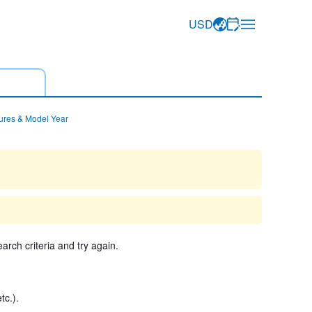
USD
ures & Model Year
arch criteria and try again.
tc.).