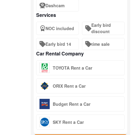
Dashcam
Services
Early bird
NOC included
discount
Early bird 14
time sale
Car Rental Company
TOYOTA Rent a Car
ORIX Rent a Car
Budget Rent a Car
SKY Rent a Car