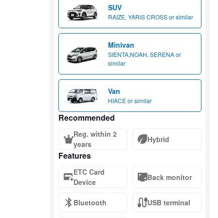
SUV
RAIZE, YARiS CROSS or similar
Minivan
SIENTA,NOAH, SERENA or
similar
Van
HIACE or similar
Recommended
Reg. within 2
Hybrid
years
Features
ETC Card
Back monitor
Device
Bluetooth
USB terminal