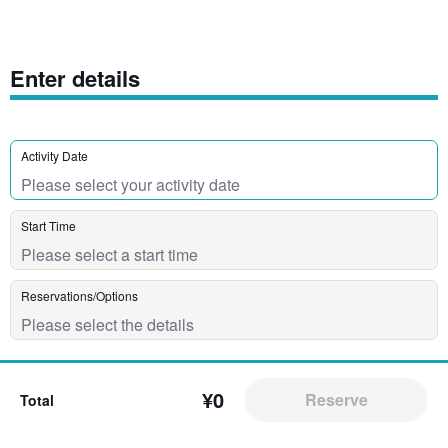
Enter details
Activity Date
Start Time
Reservations/Options
¥0
Reserve
Total