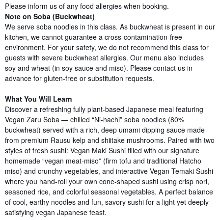
Please inform us of any food allergies when booking.
Note on Soba (Buckwheat)
We serve soba noodles in this class. As buckwheat is present in our
kitchen, we cannot guarantee a cross-contamination-free
environment. For your safety, we do not recommend this class for
guests with severe buckwheat allergies. Our menu also includes
soy and wheat (in soy sauce and miso). Please contact us in
advance for gluten-free or substitution requests.
What You Will Learn
Discover a refreshing fully plant-based Japanese meal featuring
Vegan Zaru Soba — chilled “Ni-hachi” soba noodles (80%
buckwheat) served with a rich, deep umami dipping sauce made
from premium Rausu kelp and shiitake mushrooms. Paired with two
styles of fresh sushi: Vegan Maki Sushi filled with our signature
homemade “vegan meat-miso” (firm tofu and traditional Hatcho
miso) and crunchy vegetables, and interactive Vegan Temaki Sushi
where you hand-roll your own cone-shaped sushi using crisp nori,
seasoned rice, and colorful seasonal vegetables. A perfect balance
of cool, earthy noodles and fun, savory sushi for a light yet deeply
satisfying vegan Japanese feast.