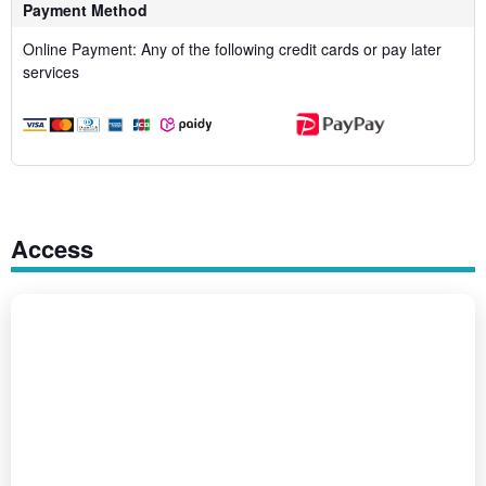
Payment Method
Online Payment: Any of the following credit cards or pay later
services
Access