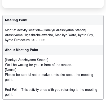
Meeting Point
Meet at activity location⇒[Hankyu Arashiyama Station]
Arashiyama Higashiichikawacho, Nishikyo Ward, Kyoto City,
Kyoto Prefecture 616-0002
About Meeting Point
[Hankyu Arashiyama Station]
We'll be waiting for you in front of the station.
[Notice]
Please be careful not to make a mistake about the meeting
point.
End Point: This activity ends with you returning to the meeting
point.