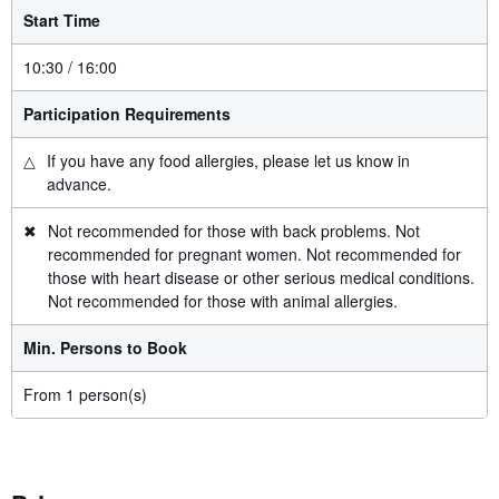
Start Time
10:30 / 16:00
Participation Requirements
△
If you have any food allergies, please let us know in
advance.
✖
Not recommended for those with back problems. Not
recommended for pregnant women. Not recommended for
those with heart disease or other serious medical conditions.
Not recommended for those with animal allergies.
Min. Persons to Book
From 1 person(s)