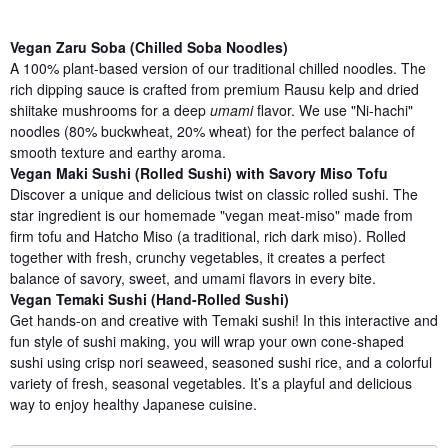
Vegan Zaru Soba (Chilled Soba Noodles)
A 100% plant-based version of our traditional chilled noodles. The
rich dipping sauce is crafted from premium Rausu kelp and dried
shiitake mushrooms for a deep
umami
flavor. We use "Ni-hachi"
noodles (80% buckwheat, 20% wheat) for the perfect balance of
smooth texture and earthy aroma.
Vegan Maki Sushi (Rolled Sushi) with Savory Miso Tofu
Discover a unique and delicious twist on classic rolled sushi. The
star ingredient is our homemade "vegan meat-miso" made from
firm tofu and Hatcho Miso (a traditional, rich dark miso). Rolled
together with fresh, crunchy vegetables, it creates a perfect
balance of savory, sweet, and umami flavors in every bite.
Vegan Temaki Sushi (Hand-Rolled Sushi)
Get hands-on and creative with Temaki sushi! In this interactive and
fun style of sushi making, you will wrap your own cone-shaped
sushi using crisp nori seaweed, seasoned sushi rice, and a colorful
variety of fresh, seasonal vegetables. It’s a playful and delicious
way to enjoy healthy Japanese cuisine.