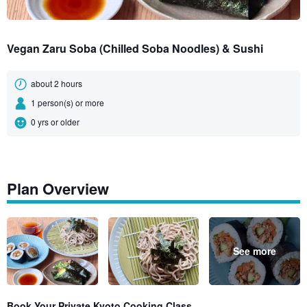
Vegan Zaru Soba (Chilled Soba Noodles) & Sushi
about 2 hours
1 person(s) or more
0 yrs or older
Plan Overview
See more
Book Your Private Kyoto Cooking Class