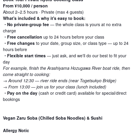
From ¥10,000 / person
About 2–2.5 hours · Private (max 4 guests)
What's included & why it's easy to book:
・No private-group fee
— the whole class is yours at no extra
charge
・Free cancellation
up to 24 hours before your class
・Free changes
to your date, group size, or class type — up to 24
hours before
・Flexible start times
— just ask, and we'll do our best to fit your
day
For example, finish the Arashiyama Hozugawa River boat ride, then
come straight to cooking:
→ Around 12:30 — river ride ends (near Togetsukyo Bridge)
→ From 13:00 — join us for your class (lunch included)
・
Pay on the day
(cash or credit card) available for special/direct
bookings
Vegan Zaru Soba (Chilled Soba Noodles) & Sushi
Allergy Notic