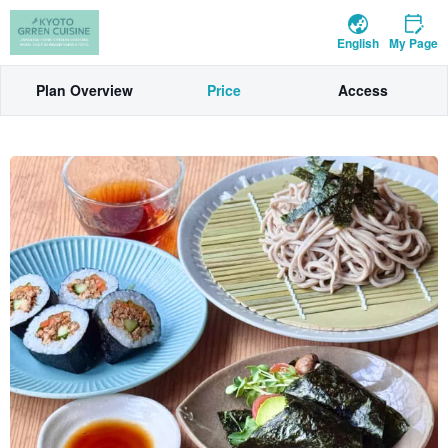
English
My Page
Plan Overview
Price
Access