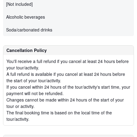
[Not included]
Alcoholic beverages
Soda/carbonated drinks
Cancellation Policy
You'll receive a full refund if you cancel at least 24 hours before
your tour/activity.
A full refund is available if you cancel at least 24 hours before
the start of your tour/activity.
If you cancel within 24 hours of the tour/activity's start time, your
payment will not be refunded.
Changes cannot be made within 24 hours of the start of your
tour or activity.
The final booking time is based on the local time of the
tour/activity.