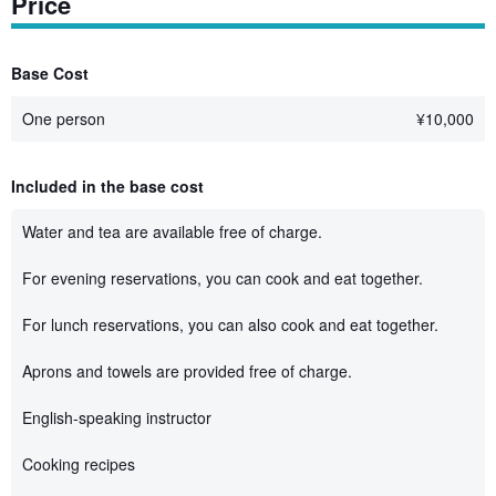
Price
Base Cost
One person
¥
10,000
Included in the base cost
Water and tea are available free of charge.
For evening reservations, you can cook and eat together.
For lunch reservations, you can also cook and eat together.
Aprons and towels are provided free of charge.
English-speaking instructor
Cooking recipes