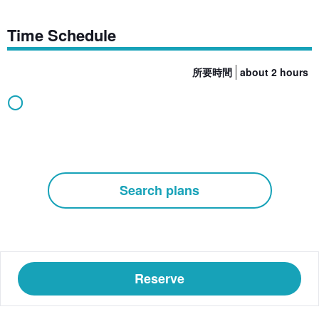
Time Schedule
所要時間
about 2 hours
◯
Search plans
Reserve