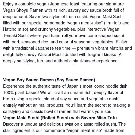
Enjoy a complete vegan Japanese feast featuring our signature
Vegan Shoyu Ramen with its rich, savory soy sauce broth full of
deep umami. Savor two styles of fresh sushi: Vegan Maki Sushi
filled with our special homemade “vegan meat-miso” (firm tofu and
Hatcho miso) and crunchy vegetables, plus interactive Vegan
Temaki Sushi where you hand-roll your own cone-shaped sushi
with nori, seasoned rice, and colorful seasonal vegetables. Finish
with a traditional Japanese tea time — premium vibrant Matcha and
delightfully chewy Warabi Mochi dusted with fragrant kinako. A
deeply satisfying, fun, and authentic plant-based experience.
Vegan Soy Sauce Ramen (Soy Sauce Ramen)
Experience the authentic taste of Japan’s most iconic noodle dish,
100% plant-based! We will craft an umami-rich, deeply flavorful
broth using a special blend of soy sauce and vegetable dashi,
entirely without animal products. You'll learn the secret to making a
satisfying and classic bowl of ramen that warms your soul.
Vegan Maki Sushi (Rolled Sushi) with Savory Miso Tofu
Discover a unique and delicious twist on classic rolled sushi. The
star ingredient is our homemade "vegan meat-miso" made from