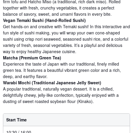
firm tofu and Hatcho Miso (a traditional, rich dark miso). Rolled
together with fresh, crunchy vegetables, it creates a perfect
balance of savory, sweet, and umami flavors in every bite.
Vegan Temaki Sushi (Hand-Rolled Sushi)
Get hands-on and creative with Temaki sushi! In this interactive and
fun style of sushi making, you will wrap your own cone-shaped
sushi using crisp nori seaweed, seasoned sushi rice, and a colorful
variety of fresh, seasonal vegetables. It’s a playful and delicious
way to enjoy healthy Japanese cuisine.
Matcha (Premium Green Tea)
Experience the taste of Japan with our traditional, finely milled
green tea. It features a beautiful vibrant green color and a rich,
deep, and earthy flavor.
Warabi Mochi (Traditional Japanese Jelly Sweet)
A popular traditional, naturally vegan dessert. It is a chilled,
delightfully chewy, jelly-like confection, typically enjoyed with a
dusting of sweet roasted soybean flour (Kinako).
Start Time
10:30 / 16:00