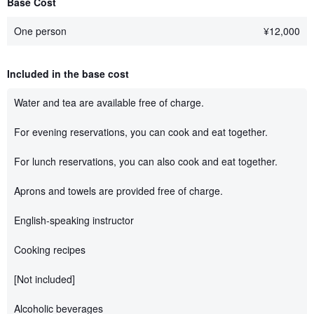
Base Cost
One person
¥
12,000
Included in the base cost
Water and tea are available free of charge.
For evening reservations, you can cook and eat together.
For lunch reservations, you can also cook and eat together.
Aprons and towels are provided free of charge.
English-speaking instructor
Cooking recipes
[Not included]
Alcoholic beverages