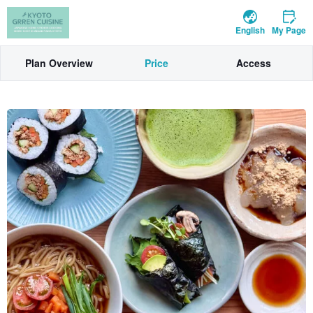
English
My Page
Plan Overview
Price
Access