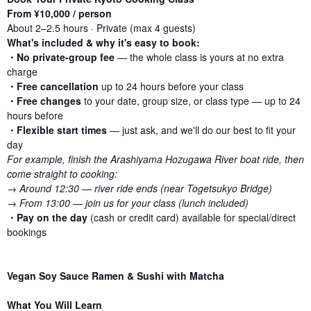
From ¥10,000 / person
About 2–2.5 hours · Private (max 4 guests)
What's included & why it's easy to book:
・No private-group fee
— the whole class is yours at no extra
charge
・Free cancellation
up to 24 hours before your class
・Free changes
to your date, group size, or class type — up to 24
hours before
・Flexible start times
— just ask, and we'll do our best to fit your
day
For example, finish the Arashiyama Hozugawa River boat ride, then
come straight to cooking:
→ Around 12:30 — river ride ends (near Togetsukyo Bridge)
→ From 13:00 — join us for your class (lunch included)
・
Pay on the day
(cash or credit card) available for special/direct
bookings
Vegan Soy Sauce Ramen & Sushi with Matcha
What You Will Learn