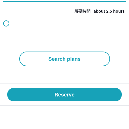
所要時間
about 2.5 hours
◯
Search plans
Reserve