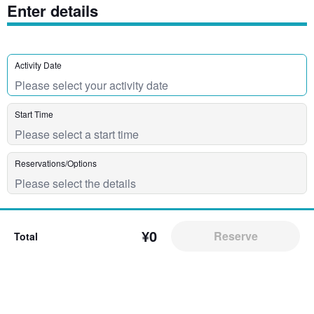
Enter details
Activity Date
Start Time
Reservations/Options
¥0
Reserve
Total