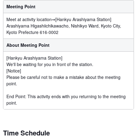
Meeting Point
Meet at activity location⇒[Hankyu Arashiyama Station]
Arashiyama Higashiichikawacho, Nishikyo Ward, Kyoto City,
Kyoto Prefecture 616-0002
About Meeting Point
[Hankyu Arashiyama Station]
We'll be waiting for you in front of the station.
[Notice]
Please be careful not to make a mistake about the meeting
point.
End Point: This activity ends with you returning to the meeting
point.
Time Schedule