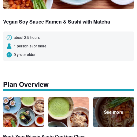
Vegan Soy Sauce Ramen & Sushi with Matcha
about 2.5 hours
1 person(s) or more
0 yrs or older
Plan Overview
See more
Book Your Private Kyoto Cooking Class