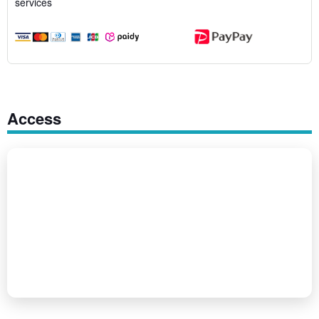
services
Access