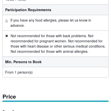
Participation Requirements
△
If you have any food allergies, please let us know in
advance.
✖
Not recommended for those with back problems. Not
recommended for pregnant women. Not recommended for
those with heart disease or other serious medical conditions.
Not recommended for those with animal allergies.
Min. Persons to Book
From 1 person(s)
Price