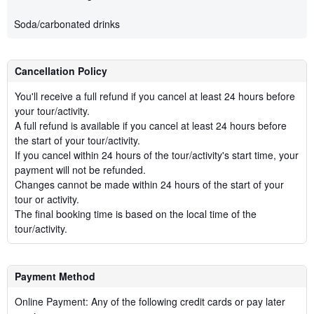
Soda/carbonated drinks
Cancellation Policy
You'll receive a full refund if you cancel at least 24 hours before
your tour/activity.
A full refund is available if you cancel at least 24 hours before
the start of your tour/activity.
If you cancel within 24 hours of the tour/activity's start time, your
payment will not be refunded.
Changes cannot be made within 24 hours of the start of your
tour or activity.
The final booking time is based on the local time of the
tour/activity.
Payment Method
Online Payment: Any of the following credit cards or pay later